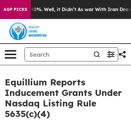
round 40%. Well, it Didn’t
As war With Iran Drove oi
AGP PICKS
Equillium Reports
Inducement Grants Under
Nasdaq Listing Rule
5635(c)(4)