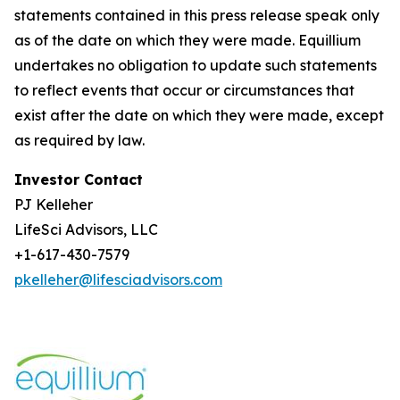
statements contained in this press release speak only
as of the date on which they were made. Equillium
undertakes no obligation to update such statements
to reflect events that occur or circumstances that
exist after the date on which they were made, except
as required by law.
Investor Contact
PJ Kelleher
LifeSci Advisors, LLC
+1-617-430-7579
pkelleher@lifesciadvisors.com