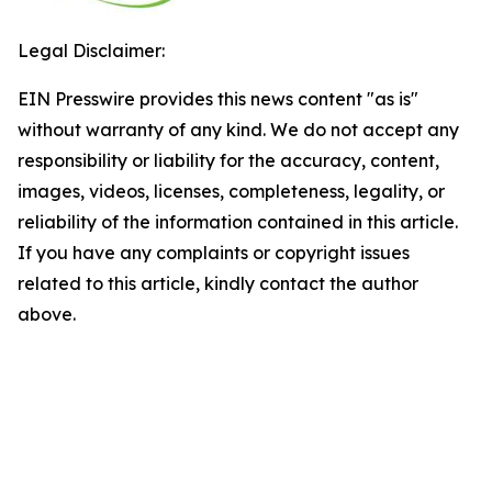
Legal Disclaimer:
EIN Presswire provides this news content "as is"
without warranty of any kind. We do not accept any
responsibility or liability for the accuracy, content,
images, videos, licenses, completeness, legality, or
reliability of the information contained in this article.
If you have any complaints or copyright issues
related to this article, kindly contact the author
above.