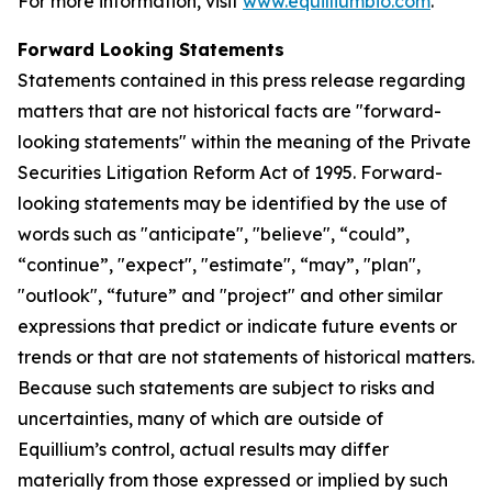
For more information, visit
www.equilliumbio.com
.
Forward Looking Statements
Statements contained in this press release regarding
matters that are not historical facts are "forward-
looking statements" within the meaning of the Private
Securities Litigation Reform Act of 1995. Forward-
looking statements may be identified by the use of
words such as "anticipate", "believe", “could”,
“continue”, "expect", "estimate", “may”, "plan",
"outlook", “future” and "project" and other similar
expressions that predict or indicate future events or
trends or that are not statements of historical matters.
Because such statements are subject to risks and
uncertainties, many of which are outside of
Equillium’s control, actual results may differ
materially from those expressed or implied by such