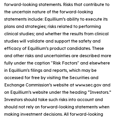
forward-looking statements. Risks that contribute to
the uncertain nature of the forward-looking
statements include: Equillium’s ability to execute its
plans and strategies; risks related to performing
clinical studies; and whether the results from clinical
studies will validate and support the safety and
efficacy of Equillium’s product candidates. These
and other risks and uncertainties are described more
fully under the caption "Risk Factors" and elsewhere
in Equillium's filings and reports, which may be
accessed for free by visiting the Securities and
Exchange Commission’s website at www.sec.gov and
on Equillium’s website under the heading “Investors.”
Investors should take such risks into account and
should not rely on forward-looking statements when
making investment decisions. All forward-looking