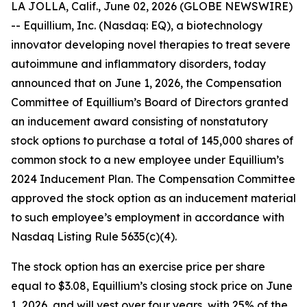
LA JOLLA, Calif., June 02, 2026 (GLOBE NEWSWIRE)
-- Equillium, Inc. (Nasdaq: EQ), a biotechnology
innovator developing novel therapies to treat severe
autoimmune and inflammatory disorders, today
announced that on June 1, 2026, the Compensation
Committee of Equillium’s Board of Directors granted
an inducement award consisting of nonstatutory
stock options to purchase a total of 145,000 shares of
common stock to a new employee under Equillium’s
2024 Inducement Plan. The Compensation Committee
approved the stock option as an inducement material
to such employee’s employment in accordance with
Nasdaq Listing Rule 5635(c)(4).
The stock option has an exercise price per share
equal to $3.08, Equillium’s closing stock price on June
1, 2026, and will vest over four years, with 25% of the