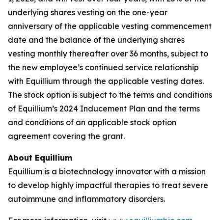
underlying shares vesting on the one-year
anniversary of the applicable vesting commencement
date and the balance of the underlying shares
vesting monthly thereafter over 36 months, subject to
the new employee’s continued service relationship
with Equillium through the applicable vesting dates.
The stock option is subject to the terms and conditions
of Equillium’s 2024 Inducement Plan and the terms
and conditions of an applicable stock option
agreement covering the grant.
About Equillium
Equillium is a biotechnology innovator with a mission
to develop highly impactful therapies to treat severe
autoimmune and inflammatory disorders.