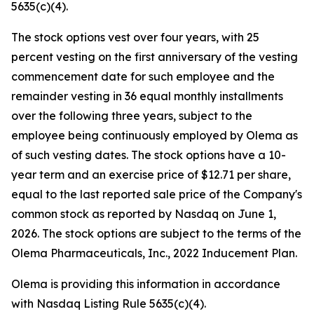
5635(c)(4).
The stock options vest over four years, with 25
percent vesting on the first anniversary of the vesting
commencement date for such employee and the
remainder vesting in 36 equal monthly installments
over the following three years, subject to the
employee being continuously employed by Olema as
of such vesting dates. The stock options have a 10-
year term and an exercise price of $12.71 per share,
equal to the last reported sale price of the Company's
common stock as reported by Nasdaq on June 1,
2026. The stock options are subject to the terms of the
Olema Pharmaceuticals, Inc., 2022 Inducement Plan.
Olema is providing this information in accordance
with Nasdaq Listing Rule 5635(c)(4).