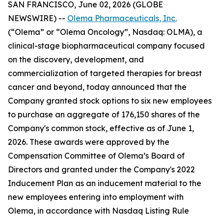
SAN FRANCISCO, June 02, 2026 (GLOBE
NEWSWIRE) --
Olema Pharmaceuticals, Inc.
(“Olema” or “Olema Oncology”, Nasdaq: OLMA), a
clinical-stage biopharmaceutical company focused
on the discovery, development, and
commercialization of targeted therapies for breast
cancer and beyond, today announced that the
Company granted stock options to six new employees
to purchase an aggregate of 176,150 shares of the
Company's common stock, effective as of June 1,
2026. These awards were approved by the
Compensation Committee of Olema’s Board of
Directors and granted under the Company's 2022
Inducement Plan as an inducement material to the
new employees entering into employment with
Olema, in accordance with Nasdaq Listing Rule