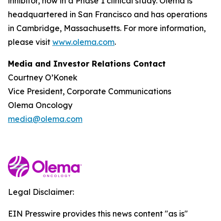
inhibitor, now in a Phase 1 clinical study. Olema is
headquartered in San Francisco and has operations
in Cambridge, Massachusetts. For more information,
please visit
www.olema.com
.
Media and Investor Relations Contact
Courtney O’Konek
Vice President, Corporate Communications
Olema Oncology
media@olema.com
Legal Disclaimer:
EIN Presswire provides this news content "as is"