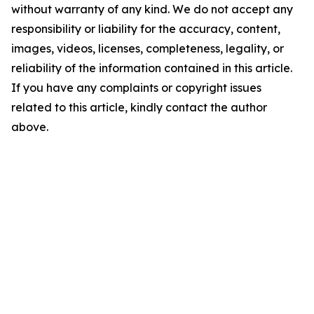
without warranty of any kind. We do not accept any
responsibility or liability for the accuracy, content,
images, videos, licenses, completeness, legality, or
reliability of the information contained in this article.
If you have any complaints or copyright issues
related to this article, kindly contact the author
above.