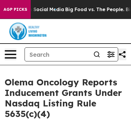
essages on Social Media
Big Food vs. The People. Big F
AGP PICKS
Olema Oncology Reports
Inducement Grants Under
Nasdaq Listing Rule
5635(c)(4)