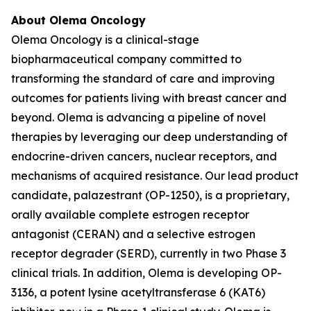
About Olema Oncology
Olema Oncology is a clinical-stage
biopharmaceutical company committed to
transforming the standard of care and improving
outcomes for patients living with breast cancer and
beyond. Olema is advancing a pipeline of novel
therapies by leveraging our deep understanding of
endocrine-driven cancers, nuclear receptors, and
mechanisms of acquired resistance. Our lead product
candidate, palazestrant (OP-1250), is a proprietary,
orally available complete estrogen receptor
antagonist (CERAN) and a selective estrogen
receptor degrader (SERD), currently in two Phase 3
clinical trials. In addition, Olema is developing OP-
3136, a potent lysine acetyltransferase 6 (KAT6)