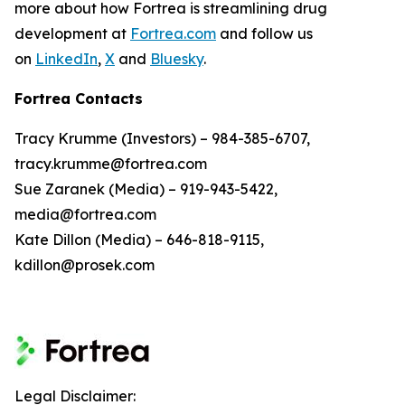
more about how Fortrea is streamlining drug
development at
Fortrea.com
and follow us
on
LinkedIn
,
X
and
Bluesky
.
Fortrea Contacts
Tracy Krumme (Investors) – 984-385-6707,
tracy.krumme@fortrea.com
Sue Zaranek (Media) – 919-943-5422,
media@fortrea.com
Kate Dillon (Media) – 646-818-9115,
kdillon@prosek.com
Legal Disclaimer: