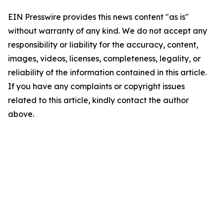
EIN Presswire provides this news content "as is"
without warranty of any kind. We do not accept any
responsibility or liability for the accuracy, content,
images, videos, licenses, completeness, legality, or
reliability of the information contained in this article.
If you have any complaints or copyright issues
related to this article, kindly contact the author
above.