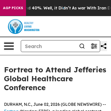
or Around 40%. Well, it Didn’t
As war With Iran Drov
AGP PICKS
Fortrea to Attend Jefferies
Global Healthcare
Conference
DURHAM, N.C., June 02, 2026 (GLOBE NEWSWIRE) --