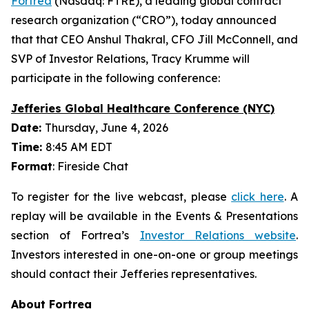
Fortrea
(Nasdaq: FTRE), a leading global contract
research organization (“CRO”), today announced
that that CEO Anshul Thakral, CFO Jill McConnell, and
SVP of Investor Relations, Tracy Krumme will
participate in the following conference:
Jefferies Global Healthcare Conference (NYC)
Date:
Thursday, June 4, 2026
Time:
8:45 AM EDT
Format
: Fireside Chat
To register for the live webcast, please
click here
. A
replay will be available in the Events & Presentations
section of Fortrea’s
Investor Relations website
.
Investors interested in one-on-one or group meetings
should contact their Jefferies representatives.
About Fortrea