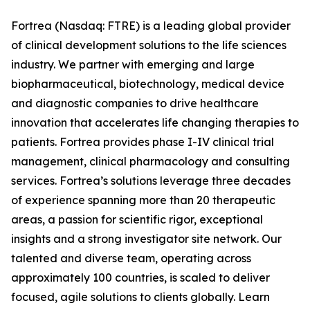
Fortrea (Nasdaq: FTRE) is a leading global provider
of clinical development solutions to the life sciences
industry. We partner with emerging and large
biopharmaceutical, biotechnology, medical device
and diagnostic companies to drive healthcare
innovation that accelerates life changing therapies to
patients. Fortrea provides phase I-IV clinical trial
management, clinical pharmacology and consulting
services. Fortrea’s solutions leverage three decades
of experience spanning more than 20 therapeutic
areas, a passion for scientific rigor, exceptional
insights and a strong investigator site network. Our
talented and diverse team, operating across
approximately 100 countries, is scaled to deliver
focused, agile solutions to clients globally. Learn