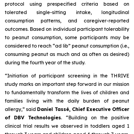
protocol using prespecified criteria based on
tolerated single-sitting intake, longitudinal
consumption patterns, and caregiver-reported
outcomes. Based on individual participant tolerability
to peanut consumption, some participants may be
considered to reach “ad lib” peanut consumption (i.e.,
consuming peanut as much and as often as desired)
during the fourth year of the study.
“Initiation of participant screening in the THRIVE
study marks an important step forward in our mission
to fundamentally transform the lives of children and
families living with the daily burden of peanut
allergy,”
said
Daniel Tassé, Chief Executive Officer
of DBV Technologies
.
“Building on the positive
clinical trial results we observed in toddlers aged 1