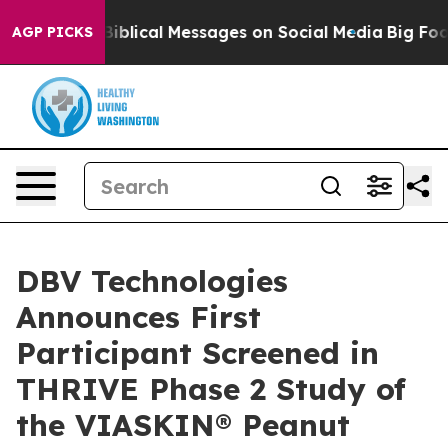
yptic Biblical Messages on Social Media
Big Food vs. T
AGP PICKS
DBV Technologies
Announces First
Participant Screened in
THRIVE Phase 2 Study of
the VIASKIN® Peanut