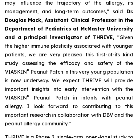
may influence the trajectory of the allergy, its
management, and long-term outcomes,”
said
Dr.
Douglas Mack, Assistant Clinical Professor in the
Department of Pediatrics at McMaster University
and a principal investigator of THRIVE,
“
Given
the higher immune plasticity associated with younger
patients, we are very pleased this first-of-its kind
study assessing the efficacy and safety of the
®
VIASKIN
Peanut Patch in this very young population
is now underway. We expect THRIVE will provide
important insights into early intervention with the
®
VIASKIN
Peanut Patch in infants with peanut
allergy. I look forward to contributing to this
important research in collaboration with DBV and the
peanut allergy community.”
THRIVE is a Phase 2, single-arm, open-label study to