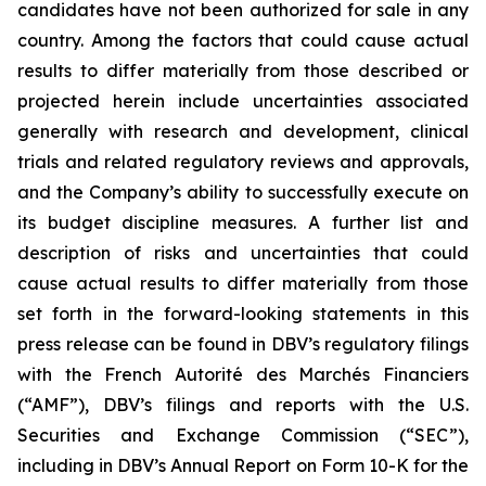
candidates have not been authorized for sale in any
country. Among the factors that could cause actual
results to differ materially from those described or
projected herein include uncertainties associated
generally with research and development, clinical
trials and related regulatory reviews and approvals,
and the Company’s ability to successfully execute on
its budget discipline measures. A further list and
description of risks and uncertainties that could
cause actual results to differ materially from those
set forth in the forward-looking statements in this
press release can be found in DBV’s regulatory filings
with the French Autorité des Marchés Financiers
(“AMF”), DBV’s filings and reports with the U.S.
Securities and Exchange Commission (“SEC”),
including in DBV’s Annual Report on Form 10-K for the