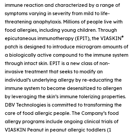
immune reaction and characterized by a range of
symptoms varying in severity from mild to life-
threatening anaphylaxis. Millions of people live with
food allergies, including young children. Through
®
epicutaneous immunotherapy (EPIT), the VIASKIN
patch is designed to introduce microgram amounts of
a biologically active compound to the immune system
through intact skin. EPIT is a new class of non-
invasive treatment that seeks to modify an
individual’s underlying allergy by re-educating the
immune system to become desensitized to allergen
by leveraging the skin’s immune tolerizing properties.
DBV Technologies is committed to transforming the
care of food allergic people. The Company’s food
allergy programs include ongoing clinical trials of
VIASKIN Peanut in peanut allergic toddlers (1