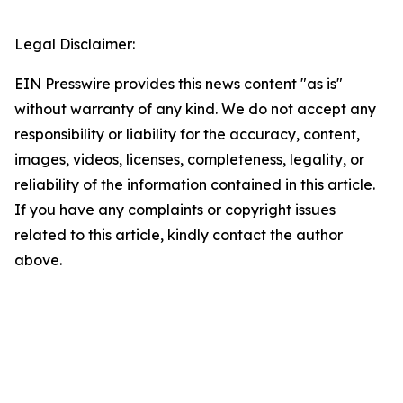
Legal Disclaimer:
EIN Presswire provides this news content "as is"
without warranty of any kind. We do not accept any
responsibility or liability for the accuracy, content,
images, videos, licenses, completeness, legality, or
reliability of the information contained in this article.
If you have any complaints or copyright issues
related to this article, kindly contact the author
above.