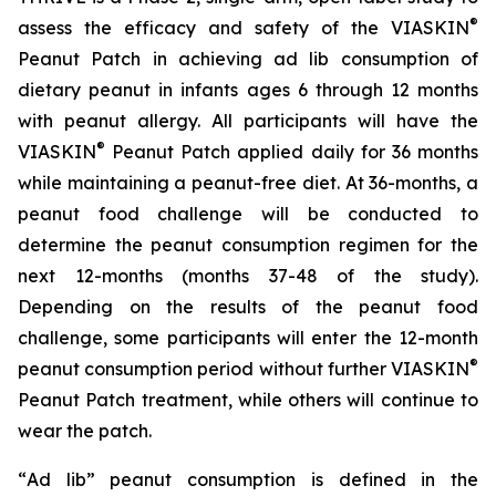
®
assess the efficacy and safety of the VIASKIN
Peanut Patch in achieving ad lib consumption of
dietary peanut in infants ages 6 through 12 months
with peanut allergy. All participants will have the
®
VIASKIN
Peanut Patch applied daily for 36 months
while maintaining a peanut-free diet. At 36-months, a
peanut food challenge will be conducted to
determine the peanut consumption regimen for the
next 12-months (months 37-48 of the study).
Depending on the results of the peanut food
challenge, some participants will enter the 12-month
®
peanut consumption period without further VIASKIN
Peanut Patch treatment, while others will continue to
wear the patch.
“
Ad lib” peanut consumption is defined in the