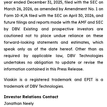
year ended December 31, 2025, filed with the SEC on
March 26, 2026, as amended by Amendment No. 1 on
Form 10-K/A filed with the SEC on April 30, 2026, and
future filings and reports made with the AMF and SEC
by DBV. Existing and prospective investors are
cautioned not to place undue reliance on these
forward-looking statements and estimates, which
speak only as of the date hereof. Other than as
required by applicable law, DBV Technologies
undertakes no obligation to update or revise the
information contained in this Press Release.
Viaskin is a registered trademark and EPIT is a
trademark of DBV Technologies.
Investor Relations Contact
Jonathan Neely