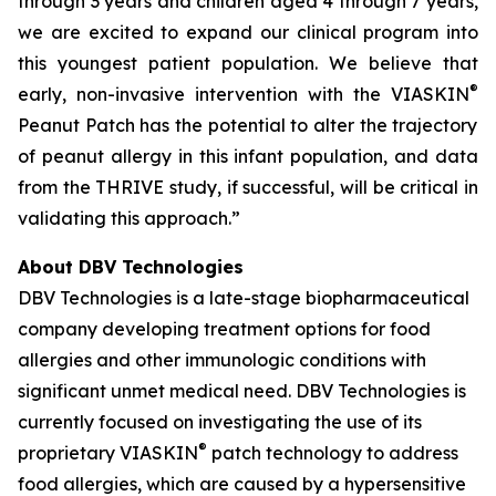
through 3 years and children aged 4 through 7 years,
we are excited to expand our clinical program into
this youngest patient population. We believe that
®
early, non-invasive intervention with the VIASKIN
Peanut Patch has the potential to alter the trajectory
of peanut allergy in this infant population, and data
from the THRIVE study, if successful, will be critical in
validating this approach.”
About DBV Technologies
DBV Technologies is a late-stage biopharmaceutical
company developing treatment options for food
allergies and other immunologic conditions with
significant unmet medical need. DBV Technologies is
currently focused on investigating the use of its
®
proprietary VIASKIN
patch technology to address
food allergies, which are caused by a hypersensitive