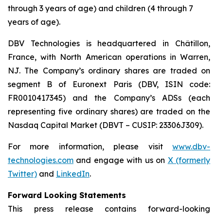
through 3 years of age) and children (4 through 7
years of age).
DBV Technologies is headquartered in Châtillon,
France, with North American operations in Warren,
NJ. The Company’s ordinary shares are traded on
segment B of Euronext Paris (DBV, ISIN code:
FR0010417345) and the Company’s ADSs (each
representing five ordinary shares) are traded on the
Nasdaq Capital Market (DBVT – CUSIP: 23306J309).
For more information, please visit
www.dbv-
technologies.com
and engage with us on
X (formerly
Twitter)
and
LinkedIn
.
Forward Looking Statements
This press release contains forward-looking