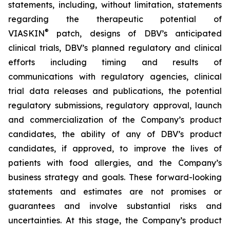
statements, including, without limitation, statements
regarding the therapeutic potential of
®
VIASKIN
patch, designs of DBV’s anticipated
clinical trials, DBV’s planned regulatory and clinical
efforts including timing and results of
communications with regulatory agencies, clinical
trial data releases and publications, the potential
regulatory submissions, regulatory approval, launch
and commercialization of the Company’s product
candidates, the ability of any of DBV’s product
candidates, if approved, to improve the lives of
patients with food allergies, and the Company’s
business strategy and goals. These forward-looking
statements and estimates are not promises or
guarantees and involve substantial risks and
uncertainties. At this stage, the Company’s product