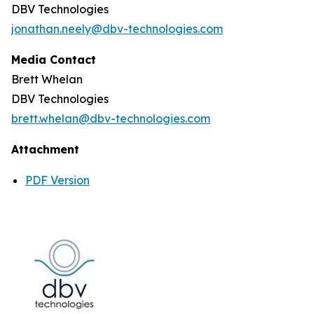
DBV Technologies
jonathan.neely@dbv-technologies.com
Media Contact
Brett Whelan
DBV Technologies
brett.whelan@dbv-technologies.com
Attachment
PDF Version