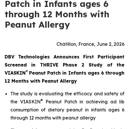
Patch in Infants ages 6
through 12 Months with
Peanut Allergy
Châtillon, France, June 2, 2026
DBV Technologies Announces First Participant
Screened in THRIVE Phase 2 Study of the
®
VIASKIN
Peanut Patch in Infants ages 6 through
12 Months with Peanut Allergy
The study is evaluating the efficacy and safety of
®
the VIASKIN
Peanut Patch in achieving ad lib
consumption of dietary peanut in infants ages 6
through 12 months with peanut allergy