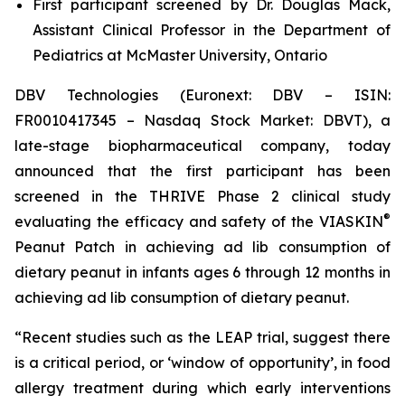
First participant screened by Dr. Douglas Mack,
Assistant Clinical Professor in the Department of
Pediatrics at McMaster University, Ontario
DBV Technologies (Euronext: DBV – ISIN:
FR0010417345 – Nasdaq Stock Market: DBVT), a
late-stage biopharmaceutical company, today
announced that the first participant has been
screened in the THRIVE Phase 2 clinical study
®
evaluating the efficacy and safety of the VIASKIN
Peanut Patch in achieving ad lib consumption of
dietary peanut in infants ages 6 through 12 months in
achieving ad lib consumption of dietary peanut.
“Recent studies such as the LEAP trial, suggest there
is a critical period, or ‘window of opportunity’, in food
allergy treatment during which early interventions