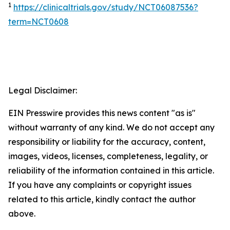
1
https://clinicaltrials.gov/study/NCT06087536?
term=NCT0608
Legal Disclaimer:
EIN Presswire provides this news content "as is"
without warranty of any kind. We do not accept any
responsibility or liability for the accuracy, content,
images, videos, licenses, completeness, legality, or
reliability of the information contained in this article.
If you have any complaints or copyright issues
related to this article, kindly contact the author
above.