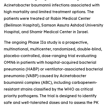
Acinetobacter baumannii
infections associated with
high mortality and limited treatment options. The
patients were treated at Rabin Medical Center
(Beilinson Hospital), Samson Assuta Ashdod University
Hospital, and Shamir Medical Center in Israel.
The ongoing Phase IIa study is a prospective,
multinational, multicenter, randomized, double-blind,
placebo-controlled, dose-ranging trial evaluating
OMN6 in patients with hospital-acquired bacterial
pneumonia (HABP) or ventilator-associated bacterial
pneumonia (VABP) caused by
Acinetobacter
baumannii
complex (ABC), including carbapenem-
resistant strains classified by the WHO as critical
priority pathogens. The trial is designed to identify
safe and well-tolerated doses and to assess the PK