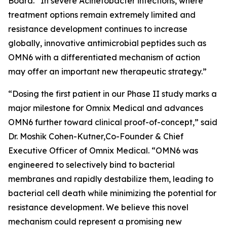
Board. “In severe
Acinetobacter
infections, where
treatment options remain extremely limited and
resistance development continues to increase
globally, innovative antimicrobial peptides such as
OMN6 with a differentiated mechanism of action
may offer an important new therapeutic strategy.”
“Dosing the first patient in our Phase II study marks a
major milestone for Omnix Medical and advances
OMN6 further toward clinical proof-of-concept,” said
Dr. Moshik Cohen-Kutner,Co-Founder & Chief
Executive Officer of Omnix Medical. “OMN6 was
engineered to selectively bind to bacterial
membranes and rapidly destabilize them, leading to
bacterial cell death while minimizing the potential for
resistance development. We believe this novel
mechanism could represent a promising new