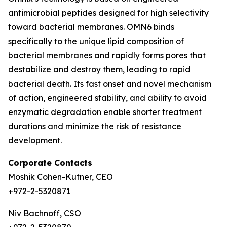
antimicrobial peptides designed for high selectivity
toward bacterial membranes. OMN6 binds
specifically to the unique lipid composition of
bacterial membranes and rapidly forms pores that
destabilize and destroy them, leading to rapid
bacterial death. Its fast onset and novel mechanism
of action, engineered stability, and ability to avoid
enzymatic degradation enable shorter treatment
durations and minimize the risk of resistance
development.
Corporate Contacts
Moshik Cohen-Kutner, CEO
+972-2-5320871
Niv Bachnoff, CSO