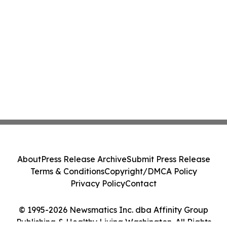
About
Press Release Archive
Submit Press Release
Terms & Conditions
Copyright/DMCA Policy
Privacy Policy
Contact
© 1995-2026 Newsmatics Inc. dba Affinity Group
Publishing & Healthy Living Washington. All Rights