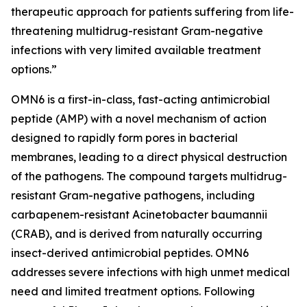
therapeutic approach for patients suffering from life-
threatening multidrug-resistant Gram-negative
infections with very limited available treatment
options.”
OMN6 is a first-in-class, fast-acting antimicrobial
peptide (AMP) with a novel mechanism of action
designed to rapidly form pores in bacterial
membranes, leading to a direct physical destruction
of the pathogens. The compound targets multidrug-
resistant Gram-negative pathogens, including
carbapenem-resistant Acinetobacter baumannii
(CRAB), and is derived from naturally occurring
insect-derived antimicrobial peptides. OMN6
addresses severe infections with high unmet medical
need and limited treatment options. Following