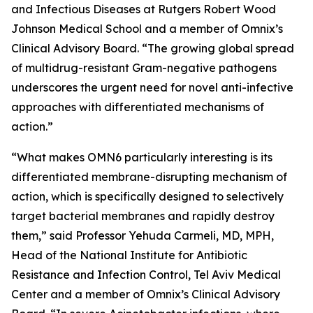
and Infectious Diseases at Rutgers Robert Wood
Johnson Medical School and a member of Omnix’s
Clinical Advisory Board. “The growing global spread
of multidrug-resistant Gram-negative pathogens
underscores the urgent need for novel anti-infective
approaches with differentiated mechanisms of
action.”
“What makes OMN6 particularly interesting is its
differentiated membrane-disrupting mechanism of
action, which is specifically designed to selectively
target bacterial membranes and rapidly destroy
them,” said Professor Yehuda Carmeli, MD, MPH,
Head of the National Institute for Antibiotic
Resistance and Infection Control, Tel Aviv Medical
Center and a member of Omnix’s Clinical Advisory