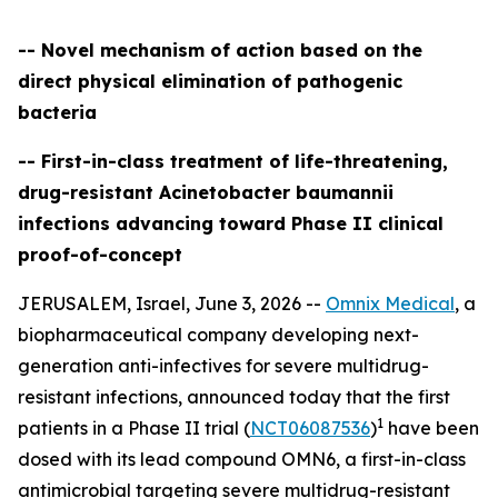
-- Novel mechanism of action based on the
direct physical elimination of pathogenic
bacteria
-- First-in-class treatment of life-threatening,
drug-resistant Acinetobacter baumannii
infections advancing toward Phase II clinical
proof-of-concept
JERUSALEM, Israel, June 3, 2026 --
Omnix Medical
, a
biopharmaceutical company developing next-
generation anti-infectives for severe multidrug-
resistant infections, announced today that the first
1
patients in a Phase II trial (
NCT06087536
)
have been
dosed with its lead compound OMN6, a first-in-class
antimicrobial targeting severe multidrug-resistant