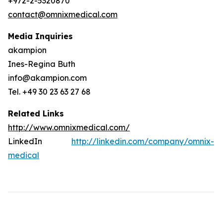
+972-2-5320870
contact@omnixmedical.com
Media Inquiries
akampion
Ines-Regina Buth
info@akampion.com
Tel. +49 30 23 63 27 68
Related Links
http://www.omnixmedical.com/
LinkedIn
http://linkedin.com/company/omnix-
medical