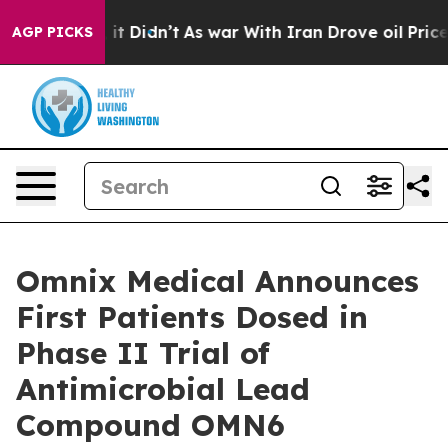
Well, it Didn’t
As war With Iran Drove oil Prices Hig
AGP PICKS
Omnix Medical Announces
First Patients Dosed in
Phase II Trial of
Antimicrobial Lead
Compound OMN6