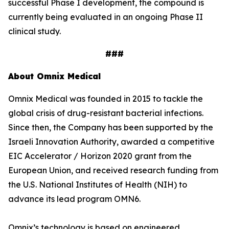
successful Phase I development, the compound is
currently being evaluated in an ongoing Phase II
clinical study.
###
About Omnix Medical
Omnix Medical was founded in 2015 to tackle the
global crisis of drug-resistant bacterial infections.
Since then, the Company has been supported by the
Israeli Innovation Authority, awarded a competitive
EIC Accelerator / Horizon 2020 grant from the
European Union, and received research funding from
the U.S. National Institutes of Health (NIH) to
advance its lead program OMN6.
Omnix’s technology is based on engineered