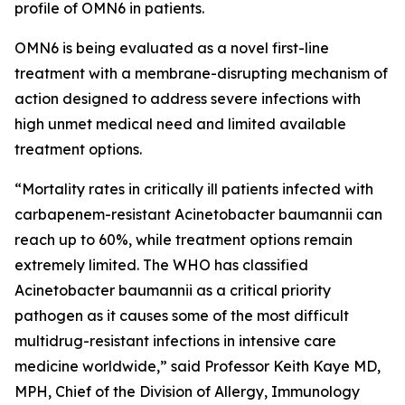
profile of OMN6 in patients.
OMN6 is being evaluated as a novel first-line
treatment with a membrane-disrupting mechanism of
action designed to address severe infections with
high unmet medical need and limited available
treatment options.
“Mortality rates in critically ill patients infected with
carbapenem-resistant
Acinetobacter baumannii
can
reach up to 60%, while treatment options remain
extremely limited. The WHO has classified
Acinetobacter
baumannii
as a critical priority
pathogen as it causes some of the most difficult
multidrug-resistant infections in intensive care
medicine worldwide,” said Professor Keith Kaye MD,
MPH, Chief of the Division of Allergy, Immunology