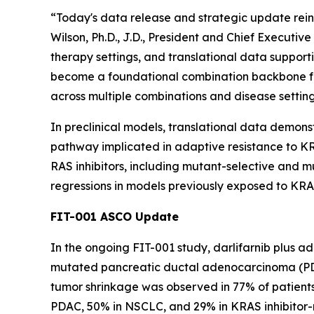
“Today's data release and strategic update reinf
Wilson, Ph.D., J.D., President and Chief Executi
therapy settings, and translational data supporti
become a foundational combination backbone fo
across multiple combinations and disease setting
In preclinical models, translational data demons
pathway implicated in adaptive resistance to KRA
RAS inhibitors, including mutant-selective and
regressions in models previously exposed to KRAS
FIT-001 ASCO Update
In the ongoing FIT-001 study, darlifarnib plus a
mutated pancreatic ductal adenocarcinoma (PDAC
tumor shrinkage was observed in 77% of patients 
PDAC, 50% in NSCLC, and 29% in KRAS inhibitor-na