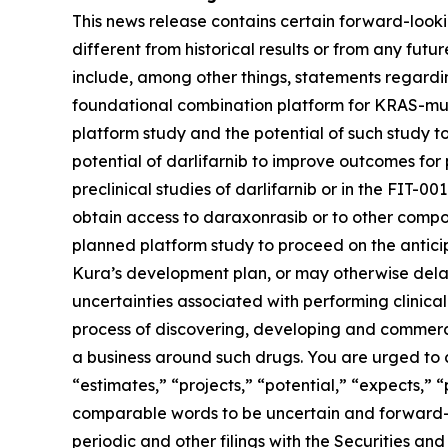
This news release contains certain forward-lookin
different from historical results or from any fu
include, among other things, statements regarding
foundational combination platform for
KRAS
-mu
platform study and the potential of such study t
potential of darlifarnib to improve outcomes for p
preclinical studies of darlifarnib or in the FIT-001
obtain access to daraxonrasib or to other compou
planned platform study to proceed on the anticipa
Kura’s development plan, or may otherwise delay,
uncertainties associated with performing clinical 
process of discovering, developing and commerci
a business around such drugs. You are urged to c
“estimates,” “projects,” “potential,” “expects,” 
comparable words to be uncertain and forward-loo
periodic and other filings with the Securities 