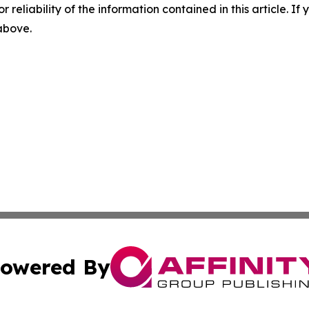
r reliability of the information contained in this article. I
 above.
owered By