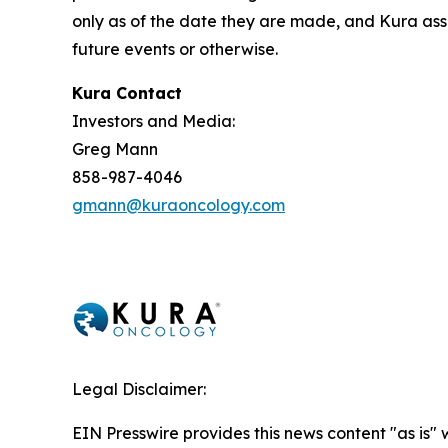
only as of the date they are made, and Kura ass
future events or otherwise.
Kura Contact
Investors and Media:
Greg Mann
858-987-4046
gmann@kuraoncology.com
Legal Disclaimer:
EIN Presswire provides this news content "as is" 