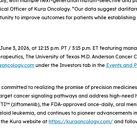
dly, with multiple next-generation mutant-selective and 
ical Officer of Kura Oncology. “Our data suggest darlifar
tunity to improve outcomes for patients while establishing
June 3, 2026, at 12:15 p.m. PT / 3:15 p.m. ET featuring m
apeutics, The University of Texas M.D. Anderson Cancer Ce
aoncology.com
under the Investors tab in the
Events and P
mmitted to realizing the promise of precision medicines f
target cancer signaling pathways and address high-need 
 (ziftomenib), the FDA-approved once-daily, oral menin i
oid leukemia, and continues to pioneer advancements in m
it the Kura website at
https://kuraoncology.com/
and follo