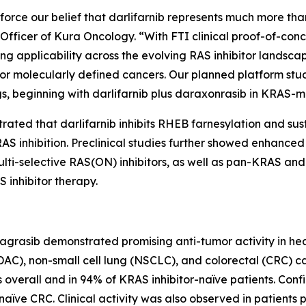
orce our belief that darlifarnib represents much more than
ve Officer of Kura Oncology. “With FTI clinical proof-of-co
ng applicability across the evolving RAS inhibitor landscap
r molecularly defined cancers. Our planned platform stu
s, beginning with darlifarnib plus daraxonrasib in
KRAS
-m
trated that darlifarnib inhibits RHEB farnesylation and su
S inhibition. Preclinical studies further showed enhanced a
 multi-selective RAS(ON) inhibitors, as well as pan-KRAS
 inhibitor therapy.
dagrasib demonstrated promising anti-tumor activity in he
), non-small cell lung (NSCLC), and colorectal (CRC) c
overall and in 94% of KRAS inhibitor-naïve patients. Conf
ïve CRC. Clinical activity was also observed in patients p