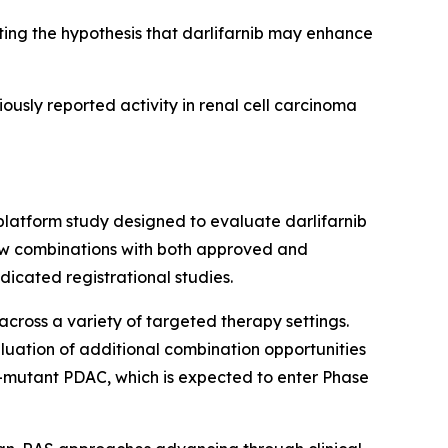
ng the hypothesis that darlifarnib may enhance
iously reported activity in renal cell carcinoma
platform study designed to evaluate darlifarnib
llow combinations with both approved and
icated registrational studies.
across a variety of targeted therapy settings.
luation of additional combination opportunities
-mutant PDAC, which is expected to enter Phase