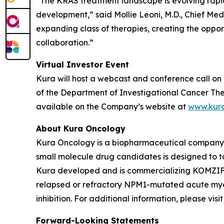
“The KRAS treatment landscape is evolving rapi
development,” said Mollie Leoni, M.D., Chief Med
expanding class of therapies, creating the oppor
collaboration.”
Virtual Investor Event
Kura will host a webcast and conference call on 
of the Department of Investigational Cancer Ther
available on the Company’s website at
www.kur
About Kura Oncology
Kura Oncology is a biopharmaceutical company co
small molecule drug candidates is designed to 
Kura developed and is commercializing KOMZIFTI™
relapsed or refractory
NPM1
-mutated acute myel
inhibition. For additional information, please vis
Forward-Looking Statements