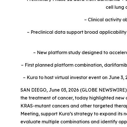
cell lung
– Clinical activity
– Preclinical data support broad applicabili
– New platform study designed to accelerat
– First planned platform combination, darlifarn
– Kura to host virtual investor event on June 3, 
SAN DIEGO, June 03, 2026 (GLOBE NEWSWIRE) --
the treatment of cancer, today highlighted new c
KRAS
-mutant cancers and other targeted therap
Meeting, support Kura’s strategy to expand its n
evaluate multiple combinations and identify oppo