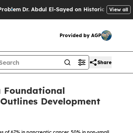
. Abdul El-Sayed on Historic Michigan Win: “Peopl
View all
Provided by AGP
Share
a Foundational
 Outlines Development
s of 67% in pancreatic cancer, 50% in non-small