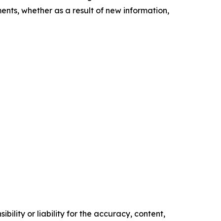
nts, whether as a result of new information,
ility or liability for the accuracy, content,