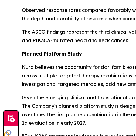
Observed response rates compared favorably wit
the depth and durability of response when comb
The ASCO findings represent the third clinical va
and
PIK3CA
-mutated head and neck cancer.
Planned Platform Study
Kura believes the opportunity for darlifarnib e
across multiple targeted therapy combinations a
investigational targeted therapies, add new arm
Given the emerging clinical and translational dat
The Company's planned platform study is designe
over time. The first planned combination in the n
1a evaluation in early 2027.