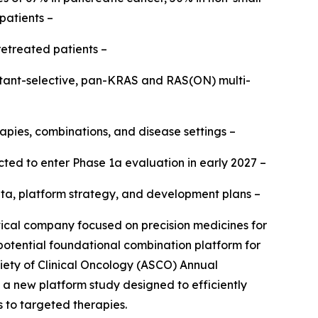
patients –
retreated patients –
mutant-selective, pan-KRAS and RAS(ON) multi-
apies, combinations, and disease settings –
ted to enter Phase 1a evaluation in early 2027 –
b data, platform strategy, and development plans –
al company focused on precision medicines for
 potential foundational combination platform for
iety of Clinical Oncology (ASCO) Annual
h a new platform study designed to efficiently
s to targeted therapies.