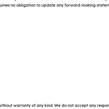
umes no obligation to update any forward-looking stateme
without warranty of any kind. We do not accept any responsib