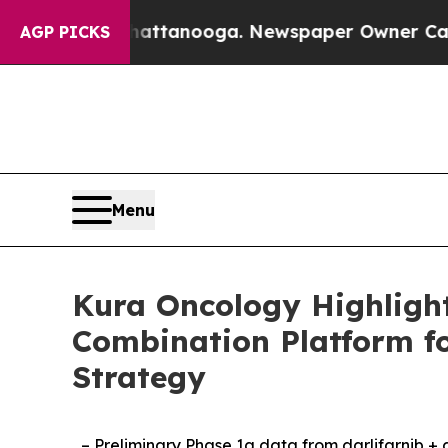
in Chattanooga. Newspaper Owner Calls the Peop
AGP PICKS
Menu
Kura Oncology Highlight
Combination Platform f
Strategy
– Preliminary Phase 1a data from darlifarnib +