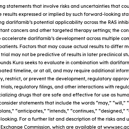
g statements that involve risks and uncertainties that cou
ture results expressed or implied by such forward-looking 
 darlifarnib’s potential applicability across the RAS inhibi
tant cancers and other targeted therapy settings; the con
o accelerate darlifarnib’s development across multiple co
atients. Factors that may cause actual results to differ ma
 trial may not be predictive of results in later preclinical st
nds Kura seeks to evaluate in combination with darlifarni
ted timeline, or at all, and may require additional informa
 restrict, or prevent the development, regulatory approval
trials, regulatory filings, and other interactions with regu
alizing drugs that are safe and effective for use as huma
onsider statements that include the words “may,” “will,” “
“plans,” “anticipates,” “intends,” “continues,” “designed,” 
king. For a further list and description of the risks and u
and Exchange Commission, which are available at www.sec.g