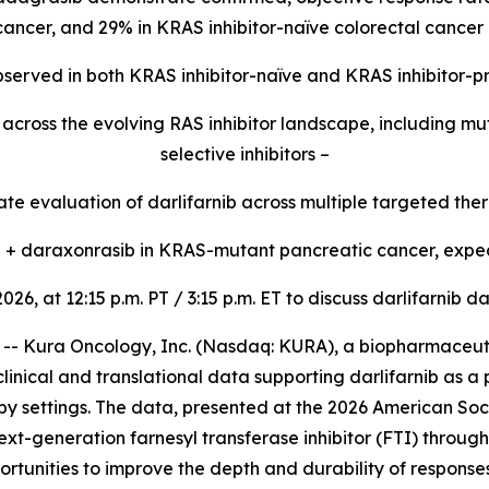
 cancer, and 29% in KRAS inhibitor-naïve colorectal cancer 
 observed in both KRAS inhibitor-naïve and KRAS inhibitor-p
ty across the evolving RAS inhibitor landscape, including 
selective inhibitors –
e evaluation of darlifarnib across multiple targeted ther
ib + daraxonrasib in KRAS-mutant pancreatic cancer, expec
2026, at 12:15 p.m. PT / 3:15 p.m. ET to discuss darlifarni
 Kura Oncology, Inc. (Nasdaq: KURA), a biopharmaceutic
linical and translational data supporting darlifarnib as a
y settings. The data, presented at the 2026 American Soc
ext-generation farnesyl transferase inhibitor (FTI) throug
rtunities to improve the depth and durability of response