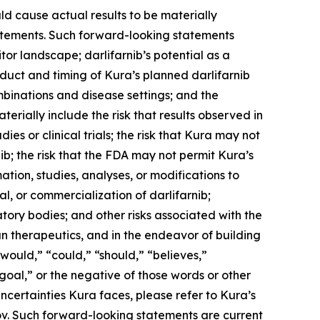
ld cause actual results to be materially
statements. Such forward-looking statements
tor landscape; darlifarnib’s potential as a
duct and timing of Kura’s planned darlifarnib
mbinations and disease settings; and the
terially include the risk that results observed in
udies or clinical trials; the risk that Kura may not
b; the risk that the FDA may not permit Kura’s
tion, studies, analyses, or modifications to
, or commercialization of darlifarnib;
latory bodies; and other risks associated with the
n therapeutics, and in the endeavor of building
would,” “could,” “should,” “believes,”
“goal,” or the negative of those words or other
ncertainties Kura faces, please refer to Kura’s
ov. Such forward-looking statements are current