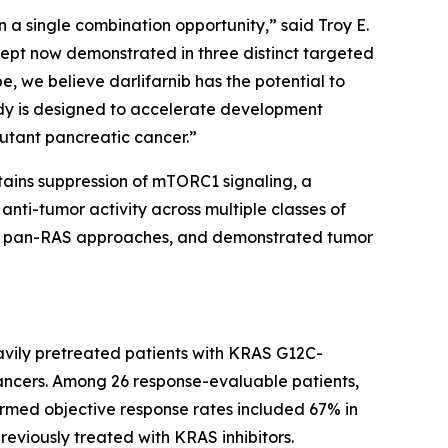
 a single combination opportunity,” said Troy E.
ncept now demonstrated in three distinct targeted
e, we believe darlifarnib has the potential to
dy is designed to accelerate development
utant pancreatic cancer.”
stains suppression of mTORC1 signaling, a
nti-tumor activity across multiple classes of
 and pan-RAS approaches, and demonstrated tumor
avily pretreated patients with
KRAS
G12C-
ancers. Among 26 response-evaluable patients,
irmed objective response rates included 67% in
reviously treated with KRAS inhibitors.