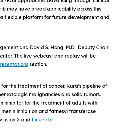
pan-RAS approaches advancing through clinical
nib may have broad applicability across this
 a flexible platform for future development and
anagement and David S. Hong, M.D., Deputy Chair
nter. The live webcast and replay will be
resentations
section.
or the treatment of cancer. Kura’s pipeline of
hematologic malignancies and solid tumors.
nhibitor for the treatment of adults with
enin inhibition and farnesyl transferase
w us on
X
and
LinkedIn
.