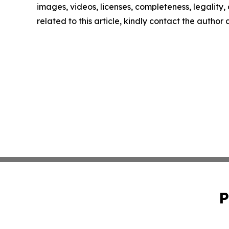
images, videos, licenses, completeness, legality, o
related to this article, kindly contact the author
P