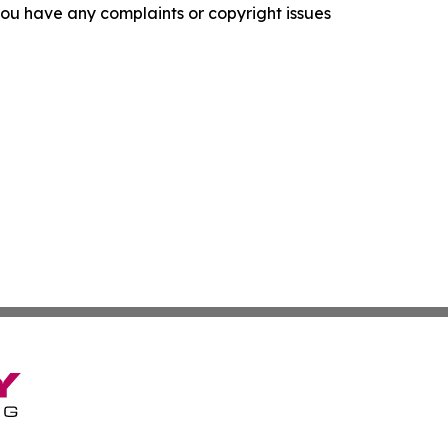
f you have any complaints or copyright issues