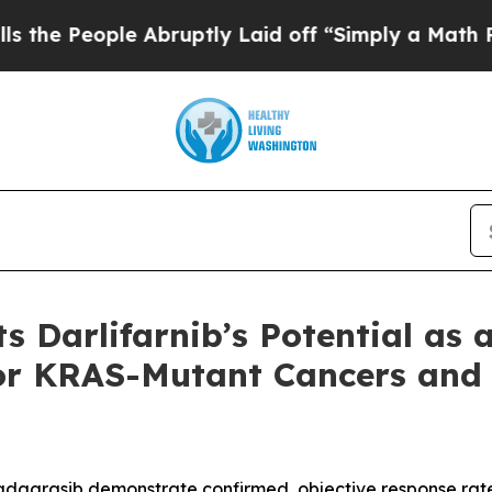
le Abruptly Laid off “Simply a Math Problem
Dr
s Darlifarnib’s Potential as 
or KRAS-Mutant Cancers and
 adagrasib demonstrate confirmed, objective response rate