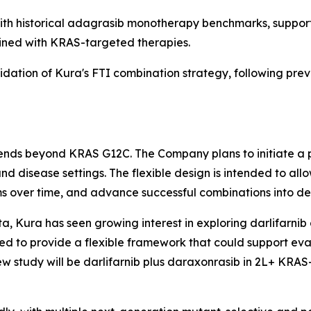
h historical adagrasib monotherapy benchmarks, supporti
ined with KRAS-targeted therapies.
lidation of Kura's FTI combination strategy, following prev
xtends beyond KRAS G12C. The Company plans to initiate a 
nd disease settings. The flexible design is intended to a
s over time, and advance successful combinations into ded
a, Kura has seen growing interest in exploring darlifarnib 
d to provide a flexible framework that could support eva
ew study will be darlifarnib plus daraxonrasib in 2L+
KRAS