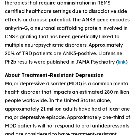
therapies that require administration in REMS-
certified healthcare settings due to dissociative side
effects and abuse potential. The ANK3 gene encodes
ankyrin-G, a neuronal scaffolding protein involved in
CNS signaling that has been genetically linked to
multiple neuropsychiatric disorders. Approximately
20% of TRD patients are ANK3-positive. Liafensine
Ph2b results were published in JAMA Psychiatry (
link
).
About Treatment-Resistant Depression
Major depressive disorder (MDD) is a common mental
health disorder that impacts an estimated 280 million
people worldwide. In the United States alone,
approximately 21 million adults have had at least one
major depressive episode. Approximately one-third of
MDD patients will not respond to oral antidepressants
and are considered to have treatment-resistant