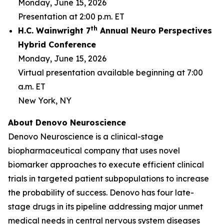
Monday, June 15, 2026
Presentation at 2:00 p.m. ET
th
H.C. Wainwright 7
Annual Neuro Perspectives
Hybrid Conference
Monday, June 15, 2026
Virtual presentation available beginning at 7:00
a.m. ET
New York, NY
About Denovo Neuroscience
Denovo Neuroscience is a clinical-stage
biopharmaceutical company that uses novel
biomarker approaches to execute efficient clinical
trials in targeted patient subpopulations to increase
the probability of success. Denovo has four late-
stage drugs in its pipeline addressing major unmet
medical needs in central nervous system diseases