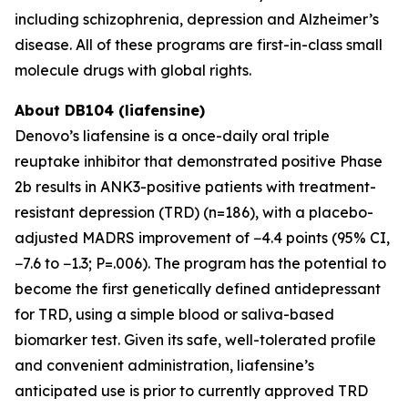
including schizophrenia, depression and Alzheimer’s
disease. All of these programs are first-in-class small
molecule drugs with global rights.
About DB104 (liafensine)
Denovo’s liafensine is a once-daily oral triple
reuptake inhibitor that demonstrated positive Phase
2b results in ANK3-positive patients with treatment-
resistant depression (TRD) (n=186), with a placebo-
adjusted MADRS improvement of −4.4 points (95% CI,
−7.6 to −1.3; P=.006). The program has the potential to
become the first genetically defined antidepressant
for TRD, using a simple blood or saliva-based
biomarker test. Given its safe, well-tolerated profile
and convenient administration, liafensine’s
anticipated use is prior to currently approved TRD