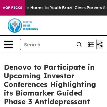
und to Abate Harms to Youth
Brazil Gives Parents Socia
AGP PICKS
Denovo to Participate in
Upcoming Investor
Conferences Highlighting
its Biomarker Guided
Phase 3 Antidepressant