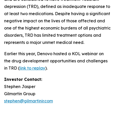
depression (TRD), defined as inadequate response to
at least two medications. Despite having a significant
negative impact on the lives of those affected and
one of the highest economic burdens of all psychiatric
disorders, TRD has limited treatment options and
represents a major unmet medical need.
Earlier this year, Denovo hosted a KOL webinar on
the drug development opportunities and challenges
in TRD (
link to replay
).
Investor Contact:
Stephen Jasper
Gilmartin Group
stephen@gilmartinir.com