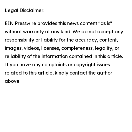
Legal Disclaimer:
EIN Presswire provides this news content "as is"
without warranty of any kind. We do not accept any
responsibility or liability for the accuracy, content,
images, videos, licenses, completeness, legality, or
reliability of the information contained in this article.
If you have any complaints or copyright issues
related to this article, kindly contact the author
above.