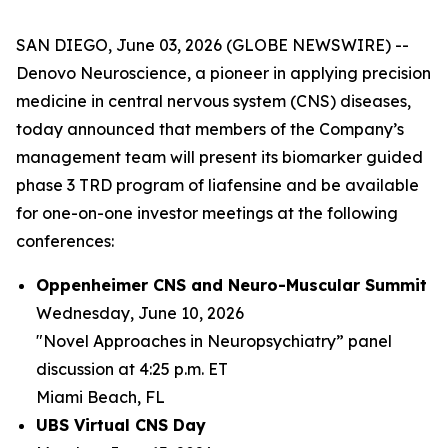
SAN DIEGO, June 03, 2026 (GLOBE NEWSWIRE) --
Denovo Neuroscience, a pioneer in applying precision
medicine in central nervous system (CNS) diseases,
today announced that members of the Company’s
management team will present its biomarker guided
phase 3 TRD program of liafensine and be available
for one-on-one investor meetings at the following
conferences:
Oppenheimer CNS and Neuro-Muscular Summit
Wednesday, June 10, 2026
"Novel Approaches in Neuropsychiatry” panel
discussion at 4:25 p.m. ET
Miami Beach, FL
UBS Virtual CNS Day