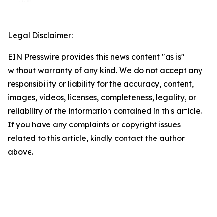
Legal Disclaimer:
EIN Presswire provides this news content "as is"
without warranty of any kind. We do not accept any
responsibility or liability for the accuracy, content,
images, videos, licenses, completeness, legality, or
reliability of the information contained in this article.
If you have any complaints or copyright issues
related to this article, kindly contact the author
above.