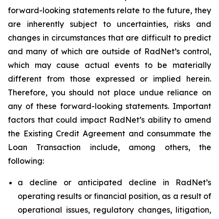
forward-looking statements relate to the future, they
are inherently subject to uncertainties, risks and
changes in circumstances that are difficult to predict
and many of which are outside of RadNet’s control,
which may cause actual events to be materially
different from those expressed or implied herein.
Therefore, you should not place undue reliance on
any of these forward-looking statements. Important
factors that could impact RadNet’s ability to amend
the Existing Credit Agreement and consummate the
Loan Transaction include, among others, the
following:
a decline or anticipated decline in RadNet’s
operating results or financial position, as a result of
operational issues, regulatory changes, litigation,