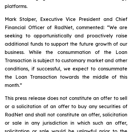
platforms.
Mark Stolper, Executive Vice President and Chief
Financial Officer of RadNet, commented: “We are
seeking to opportunistically and proactively raise
additional funds to support the future growth of our
business. While the consummation of the Loan
Transaction is subject to customary market and other
conditions, if successful, we expect to consummate
the Loan Transaction towards the middle of this
month.”
This press release does not constitute an offer to sell
or a solicitation of an offer to buy any securities of
RadNet and shall not constitute an offer, solicitation
or sale in any jurisdiction in which such an offer,
solicitation or sale would be unlawful prior to the