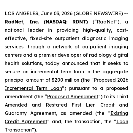
LOS ANGELES, June 03, 2026 (GLOBE NEWSWIRE) --
RadNet, Inc. (NASDAQ: RDNT)
(“
RadNet
”), a
national leader in providing high-quality, cost-
effective, fixed-site outpatient diagnostic imaging
services through a network of outpatient imaging
centers and a premier developer of radiology digital
health solutions, today announced that it seeks to
secure an incremental term loan in the aggregate
principal amount of $200 million (the “
Proposed 2026
Incremental Term Loan
”) pursuant to a proposed
amendment (the “
Proposed Amendment
”) to its Third
Amended and Restated First Lien Credit and
Guaranty Agreement, as amended (the “
Existing
Credit Agreement
” and, the transaction, the “
Loan
Transaction
”).