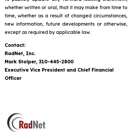
whether written or oral, that it may make from time to
time, whether as a result of changed circumstances,
new information, future developments or otherwise,
except as required by applicable law.
Contact:
RadNet, Inc.
Mark Stolper, 310-445-2800
Executive Vice President and Chief Financial
Officer