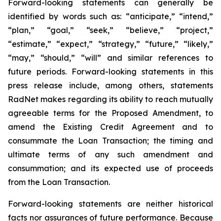
Forward-looking statements can generally be
identified by words such as: “anticipate,” “intend,”
“plan,” “goal,” “seek,” “believe,” “project,”
“estimate,” “expect,” “strategy,” “future,” “likely,”
“may,” “should,” “will” and similar references to
future periods. Forward-looking statements in this
press release include, among others, statements
RadNet makes regarding its ability to reach mutually
agreeable terms for the Proposed Amendment, to
amend the Existing Credit Agreement and to
consummate the Loan Transaction; the timing and
ultimate terms of any such amendment and
consummation; and its expected use of proceeds
from the Loan Transaction.
Forward-looking statements are neither historical
facts nor assurances of future performance. Because