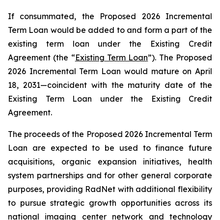
If consummated, the Proposed 2026 Incremental
Term Loan would be added to and form a part of the
existing term loan under the Existing Credit
Agreement (the “
Existing Term Loan
”). The Proposed
2026 Incremental Term Loan would mature on April
18, 2031—coincident with the maturity date of the
Existing Term Loan under the Existing Credit
Agreement.
The proceeds of the Proposed 2026 Incremental Term
Loan are expected to be used to finance future
acquisitions, organic expansion initiatives, health
system partnerships and for other general corporate
purposes, providing RadNet with additional flexibility
to pursue strategic growth opportunities across its
national imaging center network and technology