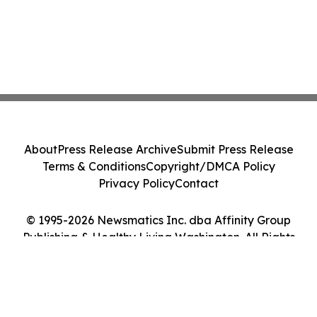
About
Press Release Archive
Submit Press Release
Terms & Conditions
Copyright/DMCA Policy
Privacy Policy
Contact
© 1995-2026 Newsmatics Inc. dba Affinity Group
Publishing & Healthy Living Washington. All Rights
Reserved.
Cookie Settings / Your Privacy Choices