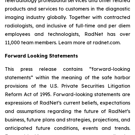
teleradiology professional services and other related
products and services to customers in the diagnostic
imaging industry globally. Together with contracted
radiologists, and inclusive of full-time and per diem
employees and technologists, RadNet has over
11,000 team members. Learn more at radnet.com.
Forward Looking Statements
This press release contains “forward-looking
statements” within the meaning of the safe harbor
provisions of the U.S. Private Securities Litigation
Reform Act of 1995. Forward-looking statements are
expressions of RadNet’s current beliefs, expectations
and assumptions regarding the future of RadNet’s
business, future plans and strategies, projections, and
anticipated future conditions, events and trends.