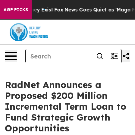
roof They Exist
Fox News Goes Quiet as 'Maga Media Pi
AGP PICKS
RadNet Announces a
Proposed $200 Million
Incremental Term Loan to
Fund Strategic Growth
Opportunities