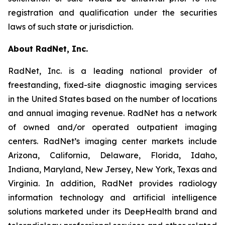
registration and qualification under the securities
laws of such state or jurisdiction.
About RadNet, Inc.
RadNet, Inc. is a leading national provider of
freestanding, fixed-site diagnostic imaging services
in the United States based on the number of locations
and annual imaging revenue. RadNet has a network
of owned and/or operated outpatient imaging
centers. RadNet’s imaging center markets include
Arizona, California, Delaware, Florida, Idaho,
Indiana, Maryland, New Jersey, New York, Texas and
Virginia. In addition, RadNet provides radiology
information technology and artificial intelligence
solutions marketed under its DeepHealth brand and