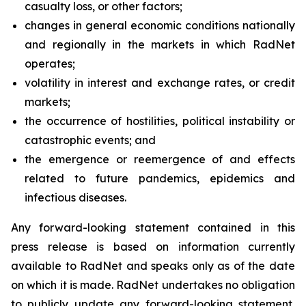
casualty loss, or other factors;
changes in general economic conditions nationally
and regionally in the markets in which RadNet
operates;
volatility in interest and exchange rates, or credit
markets;
the occurrence of hostilities, political instability or
catastrophic events; and
the emergence or reemergence of and effects
related to future pandemics, epidemics and
infectious diseases.
Any forward-looking statement contained in this
press release is based on information currently
available to RadNet and speaks only as of the date
on which it is made. RadNet undertakes no obligation
to publicly update any forward-looking statement,