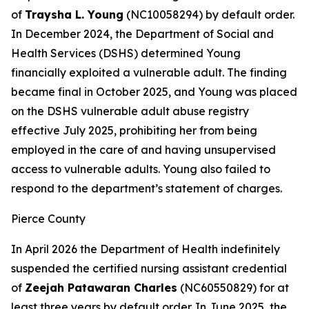
of
Traysha L. Young
(NC10058294) by default order.
In December 2024, the Department of Social and
Health Services (DSHS) determined Young
financially exploited a vulnerable adult. The finding
became final in October 2025, and Young was placed
on the DSHS vulnerable adult abuse registry
effective July 2025, prohibiting her from being
employed in the care of and having unsupervised
access to vulnerable adults. Young also failed to
respond to the department’s statement of charges.
Pierce County
In April 2026 the Department of Health indefinitely
suspended the certified nursing assistant credential
of
Zeejah Patawaran Charles
(NC60550829) for at
least three years by default order. In June 2025, the