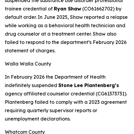
suspended the substance use disorder professional
trainee credential of
Ryan Shaw
(CO61662702) by
default order. In June 2025, Shaw reported a relapse
while working as a behavioral health technician and
drug counselor at a treatment center. Shaw also
failed to respond to the department’s February 2026
statement of charges.
Walla Walla County
In February 2026 the Department of Health
indefinitely suspended
Stone Lee Plantenberg’s
agency affiliated counselor credential (CG61373731).
Plantenberg failed to comply with a 2023 agreement
requiring quarterly supervisor reports or
unemployment declarations.
Whatcom County