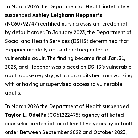
In March 2026 the Department of Health indefinitely
suspended
Ashley Leighann Heppner’s
(NC60792747) certified nursing assistant credential
by default order. In January 2023, the Department of
Social and Health Services (DSHS) determined that
Heppner mentally abused and neglected a
vulnerable adult. The finding became final Jan. 31,
2023, and Heppner was placed on DSHS’s vulnerable
adult abuse registry, which prohibits her from working
with or having unsupervised access to vulnerable
adults.
In March 2026 the Department of Health suspended
Taylor L. Odell’s
(CG61222475) agency affiliated
counselor credential for at least five years by default
order. Between September 2022 and October 2023,