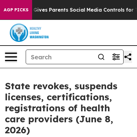
Gives Parents Social Media Controls for Their Kids. Sho
AGP PICKS
State revokes, suspends
licenses, certifications,
registrations of health
care providers (June 8,
2026)