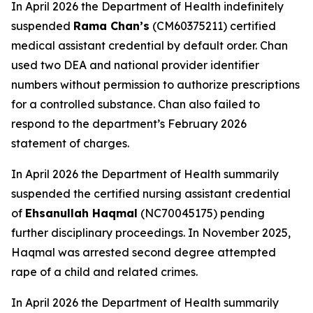
In April 2026 the Department of Health indefinitely
suspended
Rama Chan’s
(CM60375211) certified
medical assistant credential by default order. Chan
used two DEA and national provider identifier
numbers without permission to authorize prescriptions
for a controlled substance. Chan also failed to
respond to the department’s February 2026
statement of charges.
In April 2026 the Department of Health summarily
suspended the certified nursing assistant credential
of
Ehsanullah Haqmal
(NC70045175) pending
further disciplinary proceedings. In November 2025,
Haqmal was arrested second degree attempted
rape of a child and related crimes.
In April 2026 the Department of Health summarily