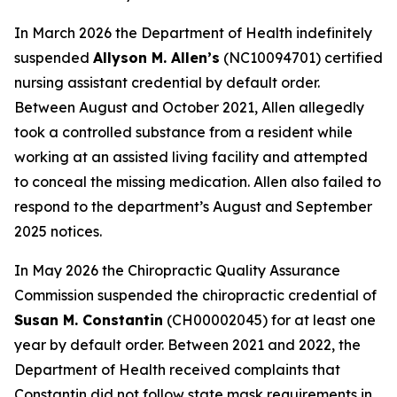
In March 2026 the Department of Health indefinitely
suspended
Allyson M. Allen’s
(NC10094701) certified
nursing assistant credential by default order.
Between August and October 2021, Allen allegedly
took a controlled substance from a resident while
working at an assisted living facility and attempted
to conceal the missing medication. Allen also failed to
respond to the department’s August and September
2025 notices.
In May 2026 the Chiropractic Quality Assurance
Commission suspended the chiropractic credential of
Susan M. Constantin
(CH00002045) for at least one
year by default order. Between 2021 and 2022, the
Department of Health received complaints that
Constantin did not follow state mask requirements in