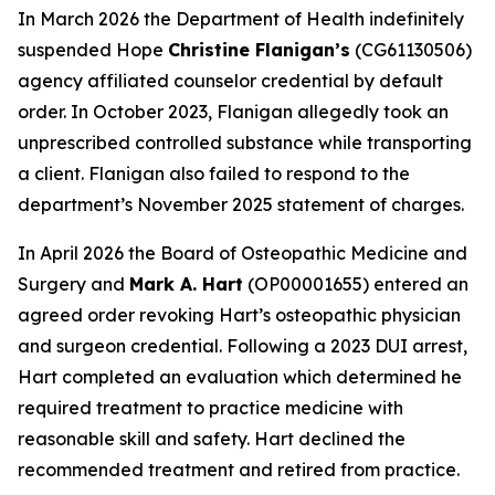
In March 2026 the Department of Health indefinitely
suspended Hope
Christine Flanigan’s
(CG61130506)
agency affiliated counselor credential by default
order. In October 2023, Flanigan allegedly took an
unprescribed controlled substance while transporting
a client. Flanigan also failed to respond to the
department’s November 2025 statement of charges.
In April 2026 the Board of Osteopathic Medicine and
Surgery and
Mark A. Hart
(OP00001655) entered an
agreed order revoking Hart’s osteopathic physician
and surgeon credential. Following a 2023 DUI arrest,
Hart completed an evaluation which determined he
required treatment to practice medicine with
reasonable skill and safety. Hart declined the
recommended treatment and retired from practice.