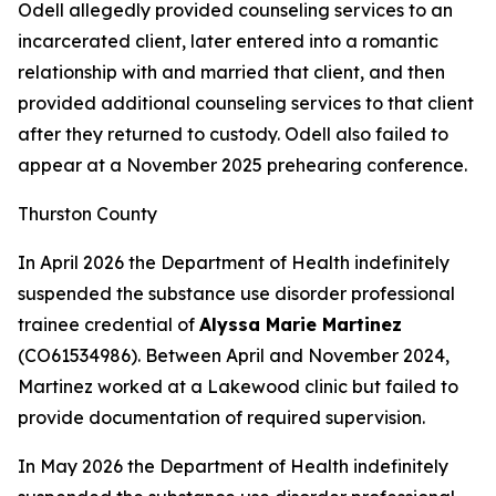
Odell allegedly provided counseling services to an
incarcerated client, later entered into a romantic
relationship with and married that client, and then
provided additional counseling services to that client
after they returned to custody. Odell also failed to
appear at a November 2025 prehearing conference.
Thurston County
In April 2026 the Department of Health indefinitely
suspended the substance use disorder professional
trainee credential of
Alyssa Marie Martinez
(CO61534986). Between April and November 2024,
Martinez worked at a Lakewood clinic but failed to
provide documentation of required supervision.
In May 2026 the Department of Health indefinitely