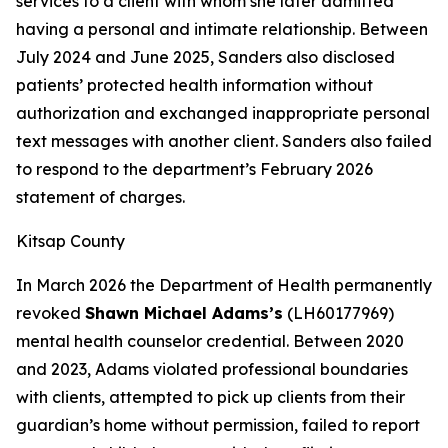
services to a client with whom she later admitted
having a personal and intimate relationship. Between
July 2024 and June 2025, Sanders also disclosed
patients’ protected health information without
authorization and exchanged inappropriate personal
text messages with another client. Sanders also failed
to respond to the department’s February 2026
statement of charges.
Kitsap County
In March 2026 the Department of Health permanently
revoked
Shawn Michael Adams’s
(LH60177969)
mental health counselor credential. Between 2020
and 2023, Adams violated professional boundaries
with clients, attempted to pick up clients from their
guardian’s home without permission, failed to report