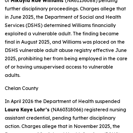
of
Mikayla Rae Williams
(NA61156088) pending
further disciplinary proceedings. Charges allege that
in June 2025, the Department of Social and Health
Services (DSHS) determined Williams financially
exploited a vulnerable adult. The finding became
final in August 2025, and Williams was placed on the
DSHS vulnerable adult abuse registry effective June
2025, prohibiting her from being employed in the care
of or having unsupervised access to vulnerable
adults.
Chelan County
In April 2026 the Department of Health suspended
Laura Kaye Lohr’s
(NA60318066) registered nursing
assistant credential, pending further disciplinary
action. Charges allege that in November 2025, the