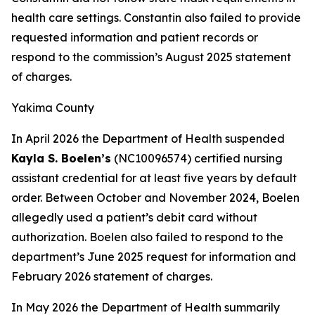
health care settings. Constantin also failed to provide
requested information and patient records or
respond to the commission’s August 2025 statement
of charges.
Yakima County
In April 2026 the Department of Health suspended
Kayla S. Boelen’s
(NC10096574) certified nursing
assistant credential for at least five years by default
order. Between October and November 2024, Boelen
allegedly used a patient’s debit card without
authorization. Boelen also failed to respond to the
department’s June 2025 request for information and
February 2026 statement of charges.
In May 2026 the Department of Health summarily