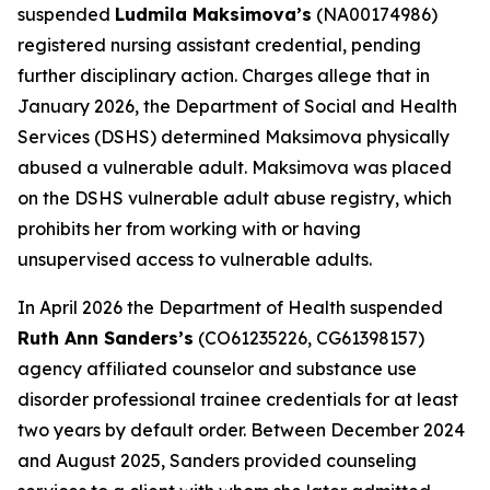
suspended
Ludmila Maksimova’s
(NA00174986)
registered nursing assistant credential, pending
further disciplinary action. Charges allege that in
January 2026, the Department of Social and Health
Services (DSHS) determined Maksimova physically
abused a vulnerable adult. Maksimova was placed
on the DSHS vulnerable adult abuse registry, which
prohibits her from working with or having
unsupervised access to vulnerable adults.
In April 2026 the Department of Health suspended
Ruth Ann Sanders’s
(CO61235226, CG61398157)
agency affiliated counselor and substance use
disorder professional trainee credentials for at least
two years by default order. Between December 2024
and August 2025, Sanders provided counseling