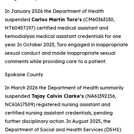
In January 2026 the Department of Health
suspended
Carlos Martin Toro’s
(CM60363130,
HT60457197) certified medical assistant and
hemodialysis medical assistant credentials for one
year. In October 2023, Toro engaged in inappropriate
sexual conduct and made inappropriate sexual
comments while providing care to a patient.
Spokane County
In March 2026 the Department of Health summarily
suspended
Tajay Calvin Clarke’s
(NA61392156,
NC61617509) registered nursing assistant and
certified nursing assistant credentials, pending
further disciplinary action. In August 2025, the
Department of Social and Health Services (DSHS)