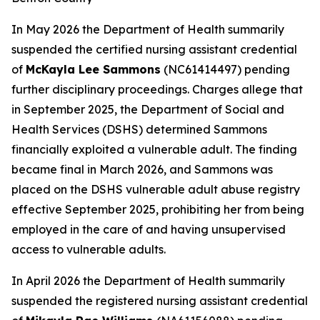
In May 2026 the Department of Health summarily
suspended the certified nursing assistant credential
of
McKayla Lee Sammons
(NC61414497) pending
further disciplinary proceedings. Charges allege that
in September 2025, the Department of Social and
Health Services (DSHS) determined Sammons
financially exploited a vulnerable adult. The finding
became final in March 2026, and Sammons was
placed on the DSHS vulnerable adult abuse registry
effective September 2025, prohibiting her from being
employed in the care of and having unsupervised
access to vulnerable adults.
In April 2026 the Department of Health summarily
suspended the registered nursing assistant credential