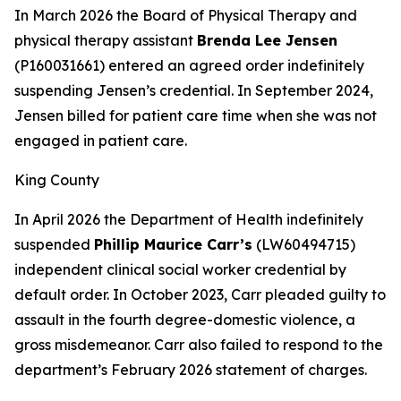
In March 2026 the Board of Physical Therapy and
physical therapy assistant
Brenda Lee Jensen
(P160031661) entered an agreed order indefinitely
suspending Jensen’s credential. In September 2024,
Jensen billed for patient care time when she was not
engaged in patient care.
King County
In April 2026 the Department of Health indefinitely
suspended
Phillip Maurice Carr’s
(LW60494715)
independent clinical social worker credential by
default order. In October 2023, Carr pleaded guilty to
assault in the fourth degree-domestic violence, a
gross misdemeanor. Carr also failed to respond to the
department’s February 2026 statement of charges.