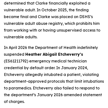
determined that Clarke financially exploited a
vulnerable adult. In October 2025, the finding
became final and Clarke was placed on DSHS’s
vulnerable adult abuse registry, which prohibits him
from working with or having unsupervised access to
vulnerable adults.
In April 2026 the Department of Health indefinitely
suspended
Heather Abigail Etcheverry’s
(ES61211792) emergency medical technician
credential by default order. In January 2024,
Etcheverry allegedly intubated a patient, violating
department-approved protocols that limit intubations
to paramedics. Etcheverry also failed to respond to
the department’s January 2026 amended statement
of charges.