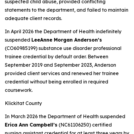
suspected child abuse, provided conflicting
statements to the department, and failed to maintain
adequate client records.
In April 2026 the Department of Health indefinitely
suspended
LeeAnne Morgan Anderson’s
(CO60985199) substance use disorder professional
trainee credential by default order. Between
September 2019 and September 2023, Anderson
provided client services and renewed her trainee
credential without being enrolled in required
coursework.
Klickitat County
In March 2026 the Department of Health suspended
Erica Ann Campbell’s
(NC61106250) certified
nursing assistant credential for at least three years by