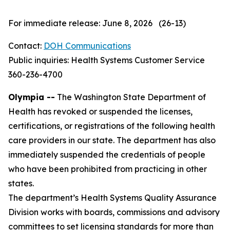
For immediate release: June 8, 2026 (26-13)
Contact:
DOH Communications
Public inquiries: Health Systems Customer Service
360-236-4700
Olympia --
The Washington State Department of
Health has revoked or suspended the licenses,
certifications, or registrations of the following health
care providers in our state. The department has also
immediately suspended the credentials of people
who have been prohibited from practicing in other
states.
The department’s Health Systems Quality Assurance
Division works with boards, commissions and advisory
committees to set licensing standards for more than