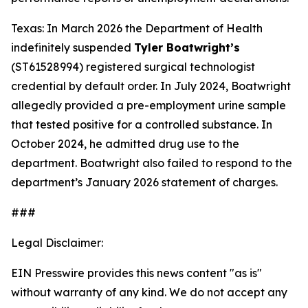
Texas: In March 2026 the Department of Health
indefinitely suspended
Tyler Boatwright’s
(ST61528994) registered surgical technologist
credential by default order. In July 2024, Boatwright
allegedly provided a pre-employment urine sample
that tested positive for a controlled substance. In
October 2024, he admitted drug use to the
department. Boatwright also failed to respond to the
department’s January 2026 statement of charges.
###
Legal Disclaimer:
EIN Presswire provides this news content "as is"
without warranty of any kind. We do not accept any