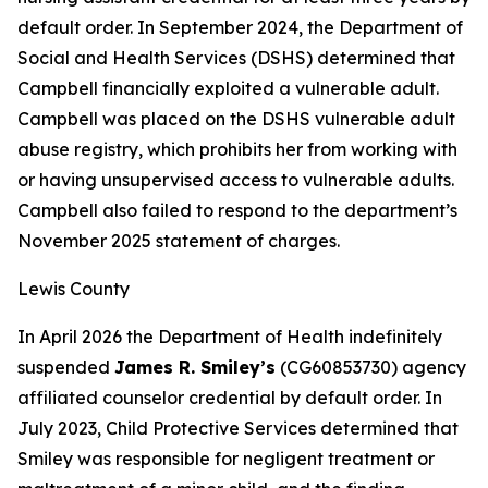
default order. In September 2024, the Department of
Social and Health Services (DSHS) determined that
Campbell financially exploited a vulnerable adult.
Campbell was placed on the DSHS vulnerable adult
abuse registry, which prohibits her from working with
or having unsupervised access to vulnerable adults.
Campbell also failed to respond to the department’s
November 2025 statement of charges.
Lewis County
In April 2026 the Department of Health indefinitely
suspended
James R. Smiley’s
(CG60853730) agency
affiliated counselor credential by default order. In
July 2023, Child Protective Services determined that
Smiley was responsible for negligent treatment or