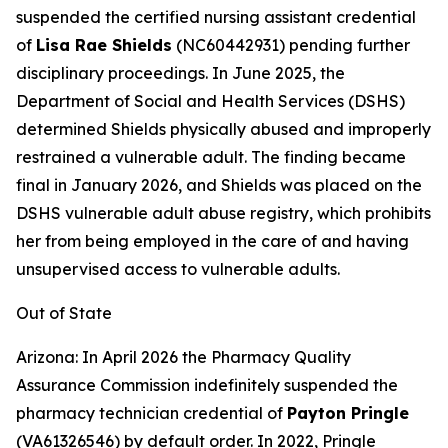
suspended the certified nursing assistant credential
of
Lisa Rae Shields
(NC60442931) pending further
disciplinary proceedings. In June 2025, the
Department of Social and Health Services (DSHS)
determined Shields physically abused and improperly
restrained a vulnerable adult. The finding became
final in January 2026, and Shields was placed on the
DSHS vulnerable adult abuse registry, which prohibits
her from being employed in the care of and having
unsupervised access to vulnerable adults.
Out of State
Arizona: In April 2026 the Pharmacy Quality
Assurance Commission indefinitely suspended the
pharmacy technician credential of
Payton Pringle
(VA61326546) by default order. In 2022, Pringle