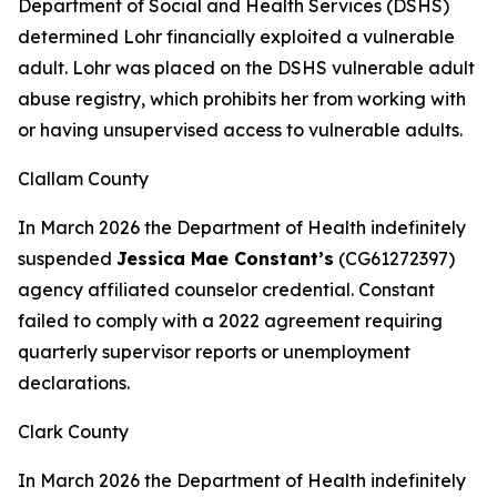
Department of Social and Health Services (DSHS)
determined Lohr financially exploited a vulnerable
adult. Lohr was placed on the DSHS vulnerable adult
abuse registry, which prohibits her from working with
or having unsupervised access to vulnerable adults.
Clallam County
In March 2026 the Department of Health indefinitely
suspended
Jessica Mae Constant’s
(CG61272397)
agency affiliated counselor credential. Constant
failed to comply with a 2022 agreement requiring
quarterly supervisor reports or unemployment
declarations.
Clark County
In March 2026 the Department of Health indefinitely