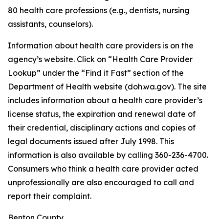
80 health care professions (e.g., dentists, nursing
assistants, counselors).
Information about health care providers is on the
agency’s website. Click on “Health Care Provider
Lookup” under the “Find it Fast” section of the
Department of Health website (doh.wa.gov). The site
includes information about a health care provider’s
license status, the expiration and renewal date of
their credential, disciplinary actions and copies of
legal documents issued after July 1998. This
information is also available by calling 360-236-4700.
Consumers who think a health care provider acted
unprofessionally are also encouraged to call and
report their complaint.
Benton County