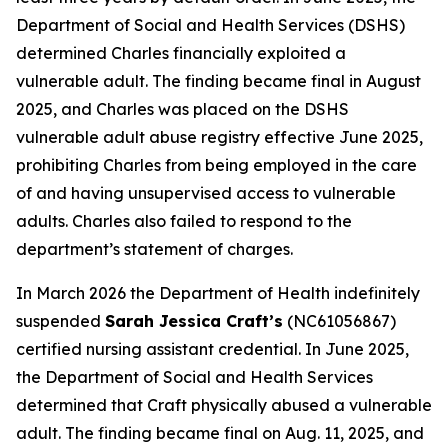
Department of Social and Health Services (DSHS)
determined Charles financially exploited a
vulnerable adult. The finding became final in August
2025, and Charles was placed on the DSHS
vulnerable adult abuse registry effective June 2025,
prohibiting Charles from being employed in the care
of and having unsupervised access to vulnerable
adults. Charles also failed to respond to the
department’s statement of charges.
In March 2026 the Department of Health indefinitely
suspended
Sarah Jessica Craft’s
(NC61056867)
certified nursing assistant credential. In June 2025,
the Department of Social and Health Services
determined that Craft physically abused a vulnerable
adult. The finding became final on Aug. 11, 2025, and