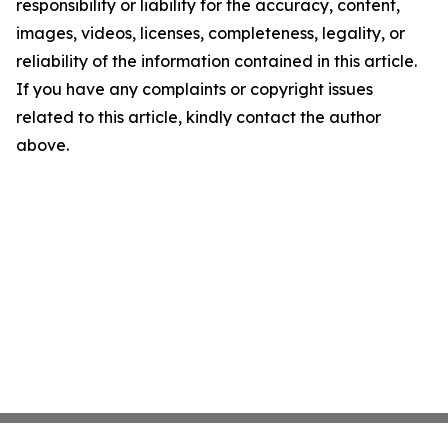
responsibility or liability for the accuracy, content,
images, videos, licenses, completeness, legality, or
reliability of the information contained in this article.
If you have any complaints or copyright issues
related to this article, kindly contact the author
above.