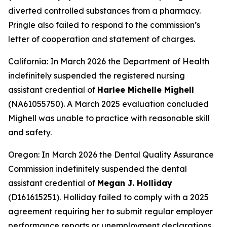
diverted controlled substances from a pharmacy.
Pringle also failed to respond to the commission’s
letter of cooperation and statement of charges.
California: In March 2026 the Department of Health
indefinitely suspended the registered nursing
assistant credential of
Harlee Michelle Mighell
(NA61055750). A March 2025 evaluation concluded
Mighell was unable to practice with reasonable skill
and safety.
Oregon: In March 2026 the Dental Quality Assurance
Commission indefinitely suspended the dental
assistant credential of
Megan J. Holliday
(D161615251). Holliday failed to comply with a 2025
agreement requiring her to submit regular employer
performance reports or unemployment declarations.