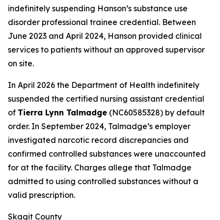
indefinitely suspending Hanson’s substance use
disorder professional trainee credential. Between
June 2023 and April 2024, Hanson provided clinical
services to patients without an approved supervisor
on site.
In April 2026 the Department of Health indefinitely
suspended the certified nursing assistant credential
of
Tierra Lynn Talmadge
(NC60585328) by default
order. In September 2024, Talmadge’s employer
investigated narcotic record discrepancies and
confirmed controlled substances were unaccounted
for at the facility. Charges allege that Talmadge
admitted to using controlled substances without a
valid prescription.
Skagit County