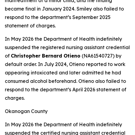
maltreatment of a minor child, and the finding
became final in January 2024. Smiley also failed to
respond to the department’s September 2025
statement of charges.
In May 2026 the Department of Health indefinitely
suspended the registered nursing assistant credential
of
Christopher Bernard Otieno
(NA61540727) by
default order. In July 2024, Otieno reported to work
appearing intoxicated and later admitted he had
consumed alcohol beforehand. Otieno also failed to
respond to the department’s April 2026 statement of
charges.
Okanogan County
In May 2026 the Department of Health indefinitely
suspended the certified nursing assistant credential