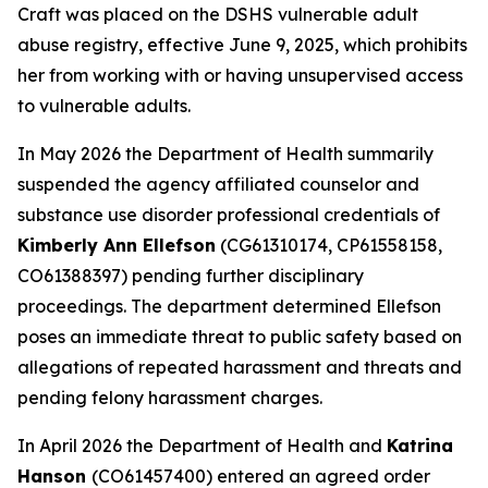
Craft was placed on the DSHS vulnerable adult
abuse registry, effective June 9, 2025, which prohibits
her from working with or having unsupervised access
to vulnerable adults.
In May 2026 the Department of Health summarily
suspended the agency affiliated counselor and
substance use disorder professional credentials of
Kimberly Ann Ellefson
(CG61310174, CP61558158,
CO61388397) pending further disciplinary
proceedings. The department determined Ellefson
poses an immediate threat to public safety based on
allegations of repeated harassment and threats and
pending felony harassment charges.
In April 2026 the Department of Health and
Katrina
Hanson
(CO61457400) entered an agreed order