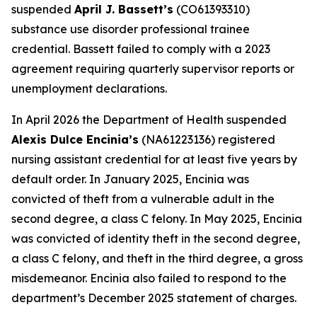
suspended
April J. Bassett’s
(CO61393310)
substance use disorder professional trainee
credential. Bassett failed to comply with a 2023
agreement requiring quarterly supervisor reports or
unemployment declarations.
In April 2026 the Department of Health suspended
Alexis Dulce Encinia’s
(NA61223136) registered
nursing assistant credential for at least five years by
default order. In January 2025, Encinia was
convicted of theft from a vulnerable adult in the
second degree, a class C felony. In May 2025, Encinia
was convicted of identity theft in the second degree,
a class C felony, and theft in the third degree, a gross
misdemeanor. Encinia also failed to respond to the
department’s December 2025 statement of charges.