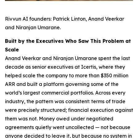
Rivvun AI founders: Patrick Linton, Anand Veerkar
and Niranjan Umarane.
Built by the Executives Who Saw This Problem at
Scale
Anand Veerkar and Niranjan Umarane spent the last
decade as senior executives at Icertis, where they
helped scale the company to more than $350 million
ARR and built a platform governing some of the
world’s largest commercial portfolios. Across every
industry, the pattern was consistent: terms of trade
were precisely structured; financial execution against
them was not. Money owed under negotiated
agreements quietly went uncollected — not because
anyone decided to leave it, but because no system in