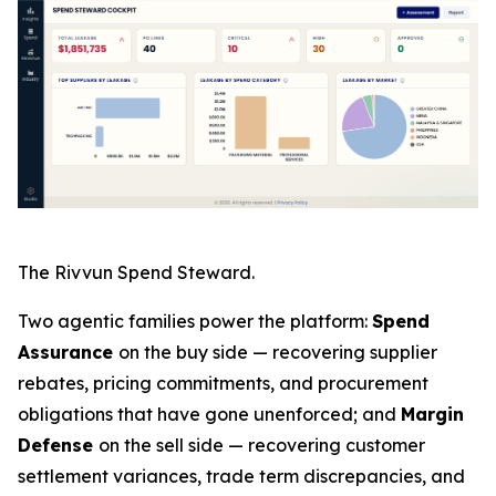
The Rivvun Spend Steward.
Two agentic families power the platform:
Spend
Assurance
on the buy side — recovering supplier
rebates, pricing commitments, and procurement
obligations that have gone unenforced; and
Margin
Defense
on the sell side — recovering customer
settlement variances, trade term discrepancies, and