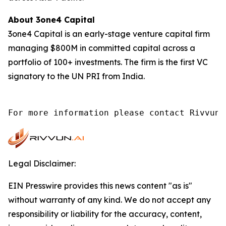
About 3one4 Capital
3one4 Capital is an early-stage venture capital firm
managing $800M in committed capital across a
portfolio of 100+ investments. The firm is the first VC
signatory to the UN PRI from India.
For more information please contact Rivvun 
Legal Disclaimer:
EIN Presswire provides this news content "as is"
without warranty of any kind. We do not accept any
responsibility or liability for the accuracy, content,