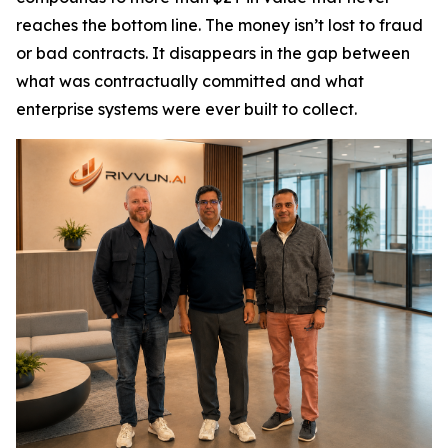
reaches the bottom line. The money isn’t lost to fraud
or bad contracts. It disappears in the gap between
what was contractually committed and what
enterprise systems were ever built to collect.