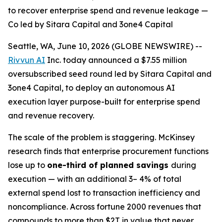
to recover enterprise spend and revenue leakage —
Co led by Sitara Capital and 3one4 Capital
Seattle, WA, June 10, 2026 (GLOBE NEWSWIRE) --
Rivvun AI
Inc. today announced a $7.55 million
oversubscribed seed round led by Sitara Capital and
3one4 Capital, to deploy an autonomous AI
execution layer purpose-built for enterprise spend
and revenue recovery.
The scale of the problem is staggering. McKinsey
research finds that enterprise procurement functions
lose up to
one-third of planned savings
during
execution — with an additional 3– 4% of total
external spend lost to transaction inefficiency and
noncompliance. Across fortune 2000 revenues that
compounds to more than $2T in value that never