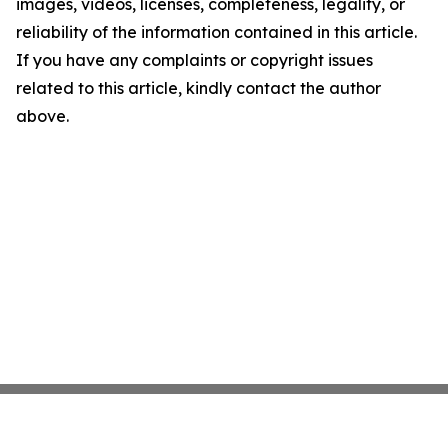
images, videos, licenses, completeness, legality, or
reliability of the information contained in this article.
If you have any complaints or copyright issues
related to this article, kindly contact the author
above.