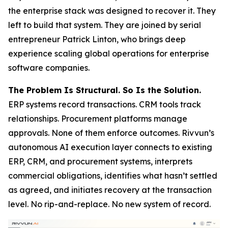
the enterprise stack was designed to recover it. They
left to build that system. They are joined by serial
entrepreneur Patrick Linton, who brings deep
experience scaling global operations for enterprise
software companies.
The Problem Is Structural. So Is the Solution.
ERP systems record transactions. CRM tools track
relationships. Procurement platforms manage
approvals. None of them enforce outcomes. Rivvun’s
autonomous AI execution layer connects to existing
ERP, CRM, and procurement systems, interprets
commercial obligations, identifies what hasn’t settled
as agreed, and initiates recovery at the transaction
level. No rip-and-replace. No new system of record.