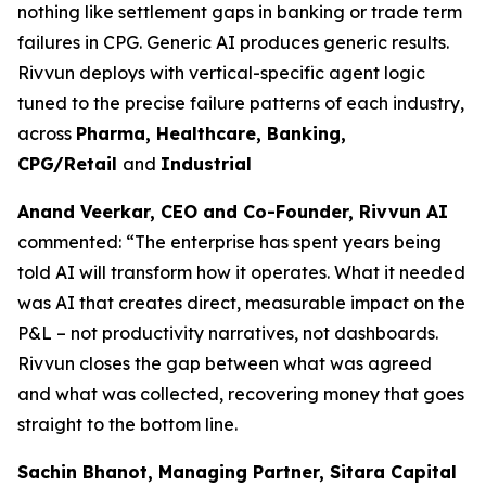
nothing like settlement gaps in banking or trade term
failures in CPG. Generic AI produces generic results.
Rivvun deploys with vertical-specific agent logic
tuned to the precise failure patterns of each industry,
across
Pharma, Healthcare, Banking,
CPG/Retail
and
Industrial
Anand Veerkar, CEO and Co-Founder, Rivvun AI
commented: “The enterprise has spent years being
told AI will transform how it operates. What it needed
was AI that creates direct, measurable impact on the
P&L – not productivity narratives, not dashboards.
Rivvun closes the gap between what was agreed
and what was collected, recovering money that goes
straight to the bottom line.
Sachin Bhanot, Managing Partner, Sitara Capital