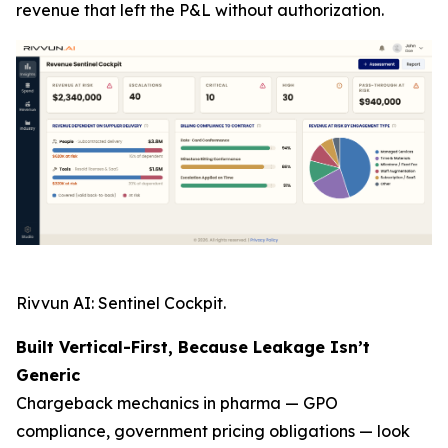
revenue that left the P&L without authorization.
Rivvun AI: Sentinel Cockpit.
Built Vertical-First, Because Leakage Isn’t
Generic
Chargeback mechanics in pharma — GPO
compliance, government pricing obligations — look