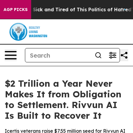
e Are Sick and Tired of This Politics of Hatred”
The St
AGP PICKS
$2 Trillion a Year Never
Makes It from Obligation
to Settlement. Rivvun AI
Is Built to Recover It
Icertis veterans raise $7.55 million seed for Rivvun AI