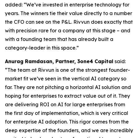
added:
“We’ve invested in enterprise technology for
years. The winners tie their value directly to a number
the CFO can see on the P&L. Rivvun does exactly that
with precision rare for a company at this stage – and
with a founding team that has already built a
category-leader in this space.”
Anurag Ramdasan, Partner, 3one4 Capital
said:
“The team at Rivvun is one of the strongest founder-
market fit we’ve seen in the vertical AI category so
far. They are not pitching a horizontal AI solution and
hoping for enterprises to extract value out of it. They
are delivering ROI on AI for large enterprises from
the first day of implementation, which is very critical
for enterprise AI adoption. This rigor comes from the
deep expertise of the founders, and we are incredibly