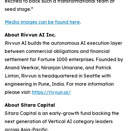
excited to back such a transformational team at
seed stage.”
Media images can be found here
.
About Rivvun AI Inc.
Rivvun AI builds the autonomous AI execution layer
between commercial obligations and financial
settlement for Fortune 1000 enterprises. Founded by
Anand Veerkar, Niranjan Umarane, and Patrick
Linton, Rivvun is headquartered in Seattle with
engineering in Pune, India. For more information
please visit:
https://rivvun.ai/
About Sitara Capital
Sitara Capital is an early-growth fund backing the
next generation of Vertical AI category leaders
across Asia-Pacific.