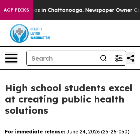
apse
Chaos in Chattanooga. Newspaper Owner Calls th
AGP PICKS
High school students excel
at creating public health
solutions
For immediate release:
June 24, 2026 (25-26-050)