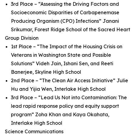
3rd Place – “Assessing the Driving Factors and
Socioeconomic Disparities of Carbapenemase
Producing Organism (CPO) Infections” Janani
Srikumar, Forest Ridge School of the Sacred Heart
Group Division
1st Place – “The Impact of the Housing Crisis on
Veterans in Washington State and Possible
Solutions” Videh Jain, Ishani Sen, and Reeti
Banerjee, Skyline High School
2nd Place – “The Clean Air Access Initiative” Julie
Hu and Yijia Wen, Interlake High School
3rd Place – “Lead Us Not into Contamination: The
lead rapid response policy and equity support
program” Zoha Khan and Kaya Okahata,
Interlake High School
Science Communications