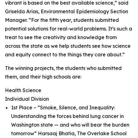
vibrant is based on the best available science,” said
Griselda Arias, Environmental Epidemiology Section
Manager. “For the fifth year, students submitted
potential solutions for real-world problems. It’s such a
treat to see the creativity and knowledge from
across the state as we help students see how science
and equity connect to the things they care about.”
The winning projects, the students who submitted
them, and their high schools are:
Health Science
Individual Division
1st Place – “Smoke, Silence, and Inequality:
Understanding the forces behind lung cancer in
Washington state — and who will bear the burden
tomorrow” Harsaaj Bhatia, The Overlake School