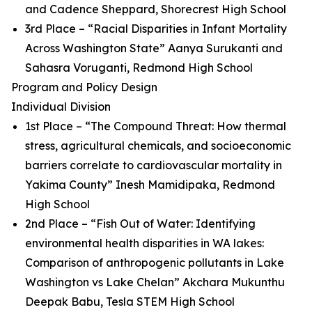
and Cadence Sheppard, Shorecrest High School
3rd Place – “Racial Disparities in Infant Mortality
Across Washington State” Aanya Surukanti and
Sahasra Voruganti, Redmond High School
Program and Policy Design
Individual Division
1st Place – “The Compound Threat: How thermal
stress, agricultural chemicals, and socioeconomic
barriers correlate to cardiovascular mortality in
Yakima County” Inesh Mamidipaka, Redmond
High School
2nd Place – “Fish Out of Water: Identifying
environmental health disparities in WA lakes:
Comparison of anthropogenic pollutants in Lake
Washington vs Lake Chelan” Akchara Mukunthu
Deepak Babu, Tesla STEM High School