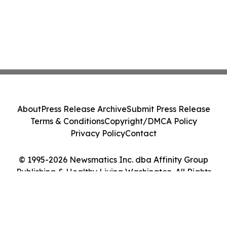
About
Press Release Archive
Submit Press Release
Terms & Conditions
Copyright/DMCA Policy
Privacy Policy
Contact
© 1995-2026 Newsmatics Inc. dba Affinity Group
Publishing & Healthy Living Washington. All Rights
Reserved.
Cookie Settings / Your Privacy Choices