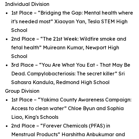
Individual Division
1st Place – “Bridging the Gap: Mental health where
it’s needed most” Xiaoyan Yan, Tesla STEM High
School
2nd Place – “The 21st Week: Wildfire smoke and
fetal health” Muireann Kumar, Newport High
School
3rd Place – “You Are What You Eat - That May Be
Dead. Campylobacteriosis: The secret killer” Sri
Sahasra Kandula, Redmond High School
Group Division
1st Place – “Yakima County Awareness Campaign:
Access to clean water” Chloe Byun and Sophia
Liao, King's Schools
2nd Place – “Forever Chemicals (PFAS) in
Menstrual Products” Harshitha Anbukumar and