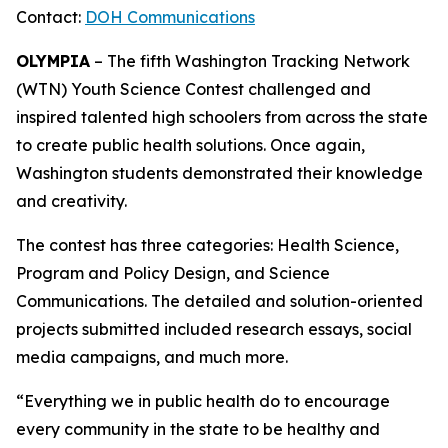
Contact:
DOH Communications
OLYMPIA
– The fifth Washington Tracking Network
(WTN) Youth Science Contest challenged and
inspired talented high schoolers from across the state
to create public health solutions. Once again,
Washington students demonstrated their knowledge
and creativity.
The contest has three categories: Health Science,
Program and Policy Design, and Science
Communications. The detailed and solution-oriented
projects submitted included research essays, social
media campaigns, and much more.
“Everything we in public health do to encourage
every community in the state to be healthy and