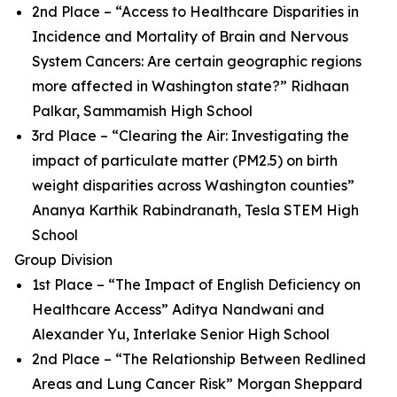
2nd Place – “Access to Healthcare Disparities in
Incidence and Mortality of Brain and Nervous
System Cancers: Are certain geographic regions
more affected in Washington state?” Ridhaan
Palkar, Sammamish High School
3rd Place – “Clearing the Air: Investigating the
impact of particulate matter (PM2.5) on birth
weight disparities across Washington counties”
Ananya Karthik Rabindranath, Tesla STEM High
School
Group Division
1st Place – “The Impact of English Deficiency on
Healthcare Access” Aditya Nandwani and
Alexander Yu, Interlake Senior High School
2nd Place – “The Relationship Between Redlined
Areas and Lung Cancer Risk” Morgan Sheppard