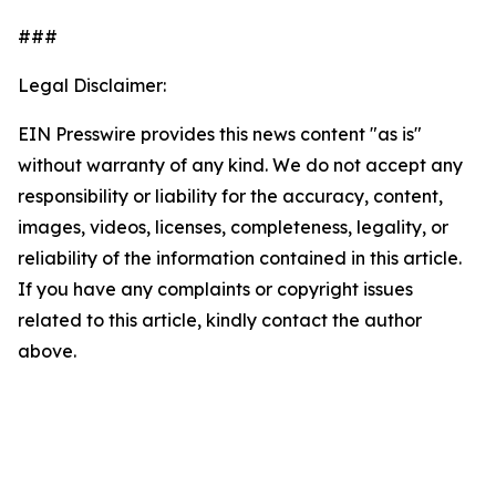
###
Legal Disclaimer:
EIN Presswire provides this news content "as is"
without warranty of any kind. We do not accept any
responsibility or liability for the accuracy, content,
images, videos, licenses, completeness, legality, or
reliability of the information contained in this article.
If you have any complaints or copyright issues
related to this article, kindly contact the author
above.