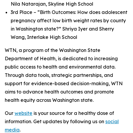
Nila Natarajan, Skyline High School
3rd Place – “Birth Outcomes: How does adolescent
pregnancy affect low birth weight rates by county
in Washington state?” Shriya Iyer and Sherry
Wang, Interlake High School
WTN, a program of the Washington State
Department of Health, is dedicated to increasing
public access to health and environmental data.
Through data tools, strategic partnerships, and
support for evidence-based decision-making, WTN
aims to advance health outcomes and promote
health equity across Washington state.
Our
website
is your source for a healthy dose of
information. Get updates by following us on
social
media
.