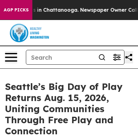
apse
Chaos in Chattanooga. Newspaper Owner Calls the
AGP PICKS
Seattle’s Big Day of Play
Returns Aug. 15, 2026,
Uniting Communities
Through Free Play and
Connection