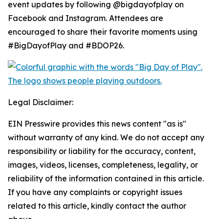
event updates by following @bigdayofplay on
Facebook and Instagram. Attendees are
encouraged to share their favorite moments using
#BigDayofPlay and #BDOP26.
Legal Disclaimer:
EIN Presswire provides this news content "as is"
without warranty of any kind. We do not accept any
responsibility or liability for the accuracy, content,
images, videos, licenses, completeness, legality, or
reliability of the information contained in this article.
If you have any complaints or copyright issues
related to this article, kindly contact the author