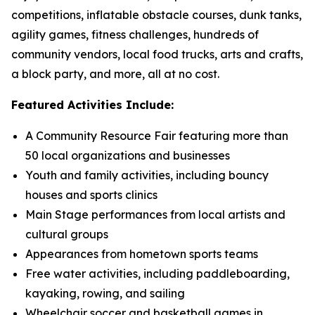
competitions, inflatable obstacle courses, dunk tanks,
agility games, fitness challenges, hundreds of
community vendors, local food trucks, arts and crafts,
a block party, and more, all at no cost.
Featured Activities Include:
A Community Resource Fair featuring more than
50 local organizations and businesses
Youth and family activities, including bouncy
houses and sports clinics
Main Stage performances from local artists and
cultural groups
Appearances from hometown sports teams
Free water activities, including paddleboarding,
kayaking, rowing, and sailing
Wheelchair soccer and basketball games in