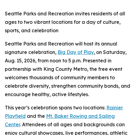
Seattle Parks and Recreation invites residents of all
ages to two vibrant locations for a day of culture,
sports, and celebration
Seattle Parks and Recreation will host its annual
signature celebration,
Big Day of Play
, on Saturday,
Aug. 15, 2026, from noon to 5 p.m. Presented in
partnership with King County Metro, the free event
welcomes thousands of community members to
celebrate diversity, strengthen community bonds, and
encourage healthy, active lifestyles.
This year’s celebration spans two locations:
Rainier
Playfield
and the
Mt. Baker Rowing and Sailing
Center
. Attendees of all ages and backgrounds can
enjoy cultural showcases, live performances, athletic