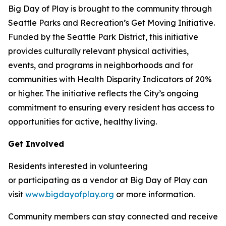
Big Day of Play is brought to the community through
Seattle Parks and Recreation’s Get Moving Initiative.
Funded by the Seattle Park District, this initiative
provides culturally relevant physical activities,
events, and programs in neighborhoods and for
communities with Health Disparity Indicators of 20%
or higher. The initiative reflects the City’s ongoing
commitment to ensuring every resident has access to
opportunities for active, healthy living.
Get Involved
Residents interested in volunteering
or participating as a vendor at Big Day of Play can
visit
www.bigdayofplay.org
or more information.
Community members can stay connected and receive