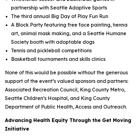
partnership with Seattle Adaptive Sports
The third annual Big Day of Play Fun Run
A Block Party featuring free face painting, henna
art, animal mask making, and a Seattle Humane
Society booth with adoptable dogs
Tennis and pickleball competitions
Basketball tournaments and skills clinics
None of this would be possible without the generous
support of the event’s valued sponsors and partners:
Associated Recreation Council, King County Metro,
Seattle Children’s Hospital, and King County
Department of Public Health, Access and Outreach.
Advancing Health Equity Through the Get Moving
Initiative