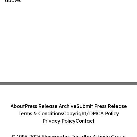
above.
About
Press Release Archive
Submit Press Release
Terms & Conditions
Copyright/DMCA Policy
Privacy Policy
Contact
© 1995-2026 Newsmatics Inc. dba Affinity Group